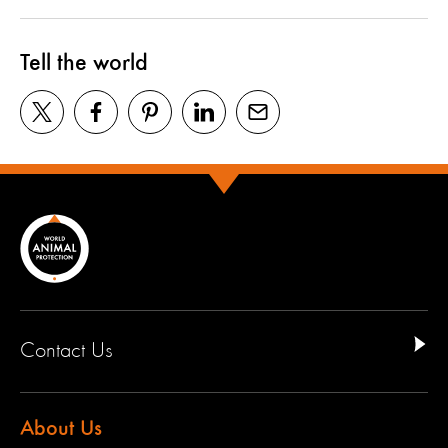
Tell the world
Contact Us
About Us