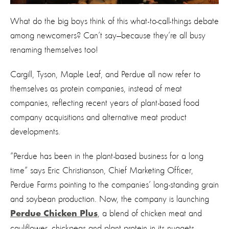
What do the big boys think of this what-to-call-things debate
among newcomers? Can’t say—because they’re all busy
renaming themselves too!
Cargill, Tyson, Maple Leaf, and Perdue all now refer to
themselves as protein companies, instead of meat
companies, reflecting recent years of plant-based food
company acquisitions and alternative meat product
developments.
“Perdue has been in the plant-based business for a long
time” says Eric Christianson, Chief Marketing Officer,
Perdue Farms pointing to the companies’ long-standing grain
and soybean production. Now, the company is launching
, a blend of chicken meat and
Perdue Chicken Plus
cauliflower, chickpeas and plant protein in its nuggets,