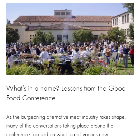
What’s in a name? Lessons from the Good
Food Conference
As the burgeoning alternative meat industry takes shape,
many of the conversations taking place around the
conference focused on what to call various new