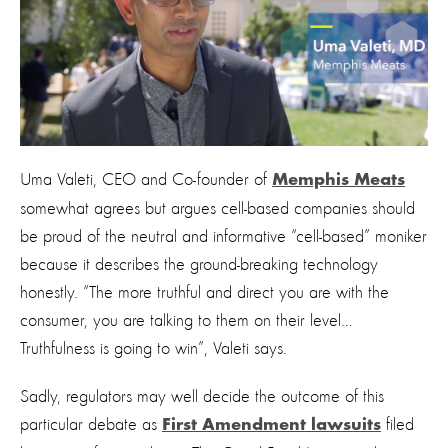
Uma Valeti, CEO and Co-founder of
Memphis Meats
somewhat agrees but argues cell-based companies should
be proud of the neutral and informative “cell-based” moniker
because it describes the ground-breaking technology
honestly. “The more truthful and direct you are with the
consumer, you are talking to them on their level…
Truthfulness is going to win”, Valeti says.
Sadly, regulators may well decide the outcome of this
particular debate as
filed
First Amendment lawsuits