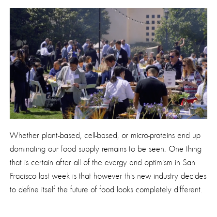
Whether plant-based, cell-based, or micro-proteins end up
dominating our food supply remains to be seen. One thing
that is certain after all of the evergy and optimism in San
Fracisco last week is that however this new industry decides
to define itself the future of food looks completely different.