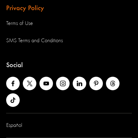
Privacy Policy
Terms of Use
SMS Terms and Conditions
Social
Español