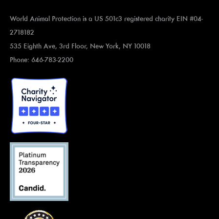
World Animal Protection is a US 501c3 registered charity EIN #04-
2718182
535 Eighth Ave, 3rd Floor, New York, NY 10018
Phone: 646-783-2200