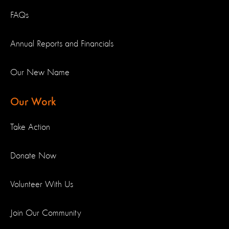
FAQs
Annual Reports and Financials
Our New Name
Our Work
Take Action
Donate Now
Volunteer With Us
Join Our Community