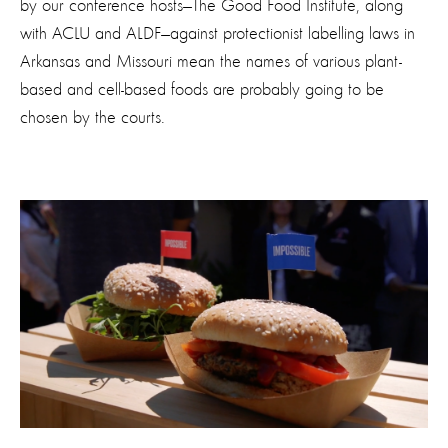
by our conference hosts—The Good Food Institute, along
with ACLU and ALDF—against protectionist labelling laws in
Arkansas and Missouri mean the names of various plant-
based and cell-based foods are probably going to be
chosen by the courts.