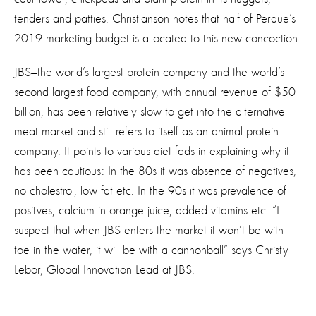
tenders and patties. Christianson notes that half of Perdue’s
2019 marketing budget is allocated to this new concoction.
JBS—the world’s largest protein company and the world’s
second largest food company, with annual revenue of $50
billion, has been relatively slow to get into the alternative
meat market and still refers to itself as an animal protein
company. It points to various diet fads in explaining why it
has been cautious: In the 80s it was absence of negatives,
no cholestrol, low fat etc. In the 90s it was prevalence of
positves, calcium in orange juice, added vitamins etc. “I
suspect that when JBS enters the market it won’t be with
toe in the water, it will be with a cannonball” says Christy
Lebor, Global Innovation Lead at JBS.