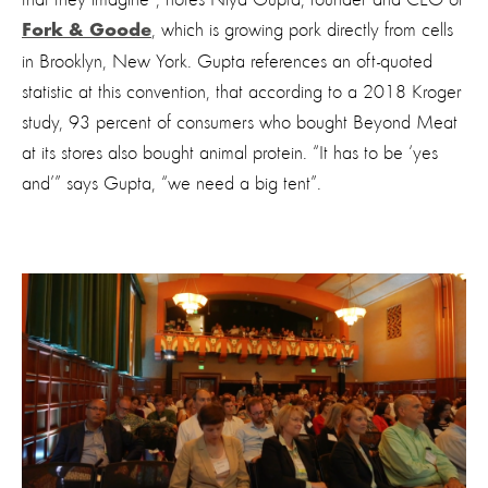
that they imagine”, notes Niya Gupta, founder and CEO of
, which is growing pork directly from cells
Fork & Goode
in Brooklyn, New York. Gupta references an oft-quoted
statistic at this convention, that according to a 2018 Kroger
study, 93 percent of consumers who bought Beyond Meat
at its stores also bought animal protein. “It has to be ‘yes
and’” says Gupta, “we need a big tent”.