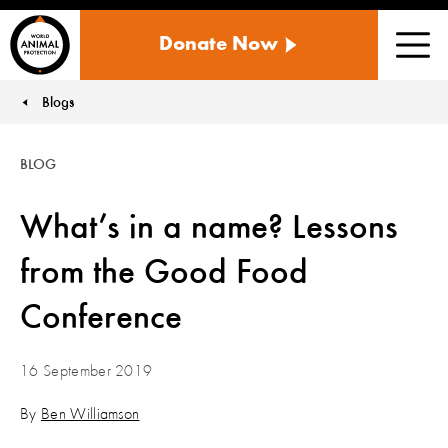
WORLD
Donate Now
ANIMAL
Men
PROTECTION
US
Blogs
You are here:
BLOG
What’s in a name? Lessons
from the Good Food
Conference
16 September 2019
By
Ben Williamson