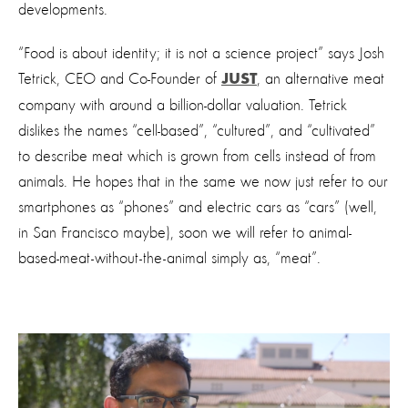
developments.
“Food is about identity; it is not a science project” says Josh
Tetrick, CEO and Co-Founder of
, an alternative meat
JUST
company with around a billion-dollar valuation. Tetrick
dislikes the names “cell-based”, “cultured”, and “cultivated”
to describe meat which is grown from cells instead of from
animals. He hopes that in the same we now just refer to our
smartphones as “phones” and electric cars as “cars” (well,
in San Francisco maybe), soon we will refer to animal-
based-meat-without-the-animal simply as, “meat”.