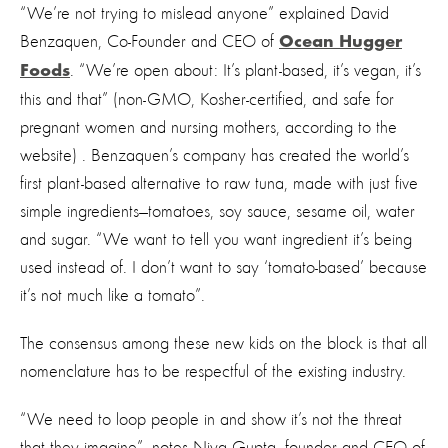
“We’re not trying to mislead anyone” explained David
Benzaquen, Co-Founder and CEO of
Ocean Hugger
. “We’re open about: It’s plant-based, it’s vegan, it’s
Foods
this and that” (non-GMO, Kosher-certified, and safe for
pregnant women and nursing mothers, according to the
website) . Benzaquen’s company has created the world’s
first plant-based alternative to raw tuna, made with just five
simple ingredients—tomatoes, soy sauce, sesame oil, water
and sugar. “We want to tell you want ingredient it’s being
used instead of. I don’t want to say ‘tomato-based’ because
it’s not much like a tomato”.
The consensus among these new kids on the block is that all
nomenclature has to be respectful of the existing industry.
“We need to loop people in and show it’s not the threat