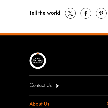
Tell the world
Contact Us
About Us