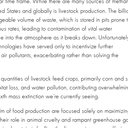
r time frame. While there are many sources of metha
ted States and globally is livestock production. The billi
able volume of waste, which is stored in pits prone 
us rates, leading to contamination of vital water
e into the atmosphere as it breaks down. Unfortunately
nologies have served only to incentivize further
 air pollutants, exacerbating rather than solving the
uantities of livestock feed crops, primarily corn and s
itat loss, and water pollution, contributing overwhelmi
ixth mass extinction we’re currently seeing.
elm of food production are focused solely on maximizi
their role in animal cruelty and rampant greenhouse g