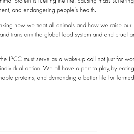
al protein is fuelling the fire, causing mass suffering
nment, and endangering people’s health.
inking how we treat all animals and how we raise our
 and transform the global food system and end cruel a
the IPCC must serve as a wake-up call not just for wor
 individual action. We all have a part to play, by eating
able proteins, and demanding a better life for farmed