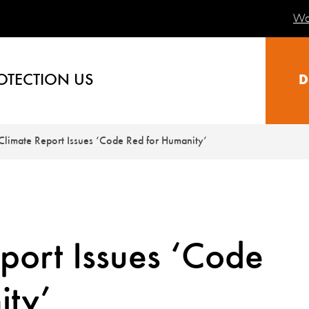
Wa
OTECTION US
D
limate Report Issues ‘Code Red for Humanity’
port Issues ‘Code
ity’