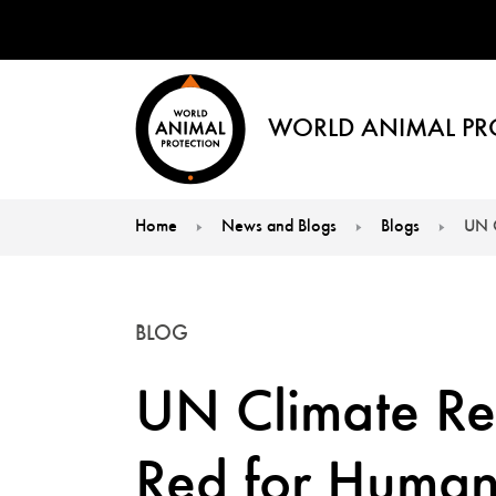
WORLD ANIMAL PR
Home
News and Blogs
Blogs
UN C
You are here:
BLOG
UN Climate Re
Red for Human