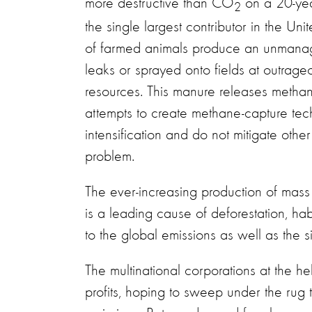
more destructive than CO
on a 20-yea
2
the single largest contributor in the Uni
of farmed animals produce an unmanage
leaks or sprayed onto fields at outrageo
resources. This manure releases methan
attempts to create methane-capture tech
intensification and do not mitigate other
problem.
The ever-increasing production of mass q
is a leading cause of deforestation, hab
to the global emissions as well as the s
The multinational corporations at the h
profits, hoping to sweep under the rug 