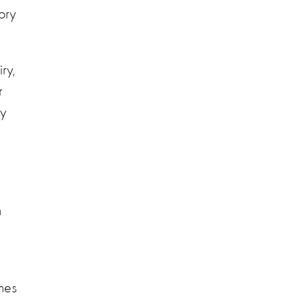
ory
ry,
r
ty
m
mes