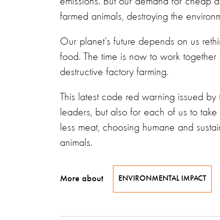
emissions. But our demand for cheap anim
farmed animals, destroying the enviro
Our planet’s future depends on us reth
food. The time is now to work together
destructive factory farming.
This latest code red warning issued by 
leaders, but also for each of us to take
less meat, choosing humane and sustain
animals.
More about
ENVIRONMENTAL IMPACT