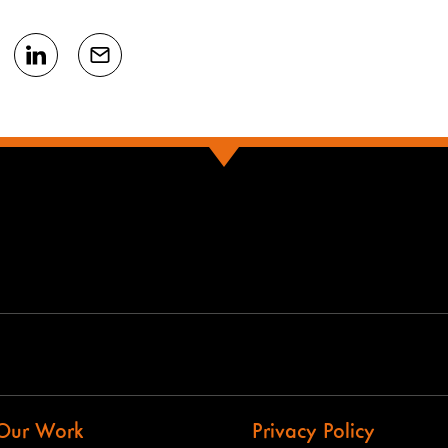
Our Work
Privacy Policy