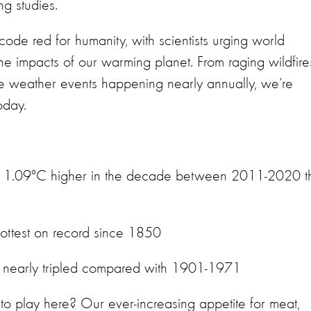
ng studies.
code red for humanity, with scientists urging world
 the impacts of our warming planet. From raging wildfire
ime weather events happening nearly annually, we’re
today.
as 1.09°C higher in the decade between 2011-2020 t
hottest on record since 1850
has nearly tripled compared with 1901-1971
o play here? Our ever-increasing appetite for meat,