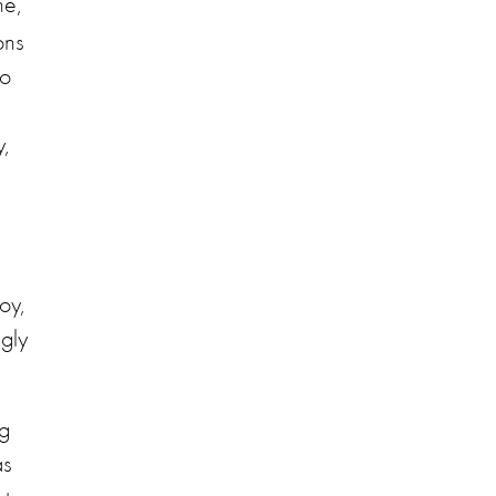
ne,
ons
to
,
oy,
ngly
ng
as