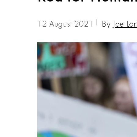
12 August 2021
By
Joe Lor