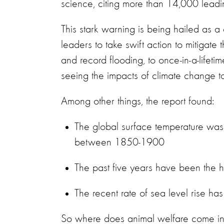
science, citing more than 14,000 leadi
This stark warning is being hailed as a 
leaders to take swift action to mitigate
and record flooding, to once-in-a-lifet
seeing the impacts of climate change 
Among other things, the report found:
The global surface temperature w
between 1850-1900
The past five years have been the 
The recent rate of sea level rise 
So where does animal welfare come int