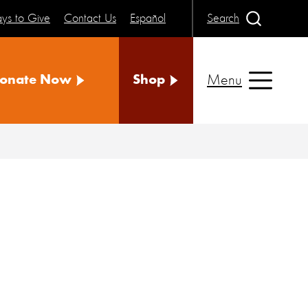
ys to Give
Contact Us
Español
Search
Menu
onate Now
Shop