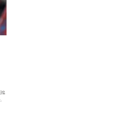
age
,