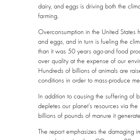
dairy, and eggs is driving both the clim
farming.
Overconsumption in the United States h
and eggs, and in turn is fueling the clim
than it was 50 years ago and food prod
over quality at the expense of our envi
Hundreds of billions of animals are ra
conditions in order to mass-produce m
In addition to causing the suffering of bi
depletes our planet’s resources via the 
billions of pounds of manure it generat
The report emphasizes the damaging im