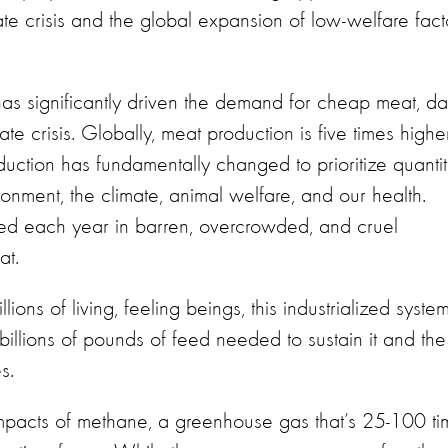
ate crisis and the global expansion of low-welfare fact
as significantly driven the demand for cheap meat, dai
ate crisis. Globally, meat production is five times highe
uction has fundamentally changed to prioritize quanti
ronment, the climate, animal welfare, and our health.
ised each year in barren, overcrowded, and cruel
eat.
llions of living, feeling beings, this industrialized syste
billions of pounds of feed needed to sustain it and the
es.
pacts of methane, a greenhouse gas that’s 25-100 ti