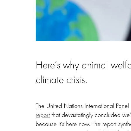
Here’s why animal welfar
climate crisis.
The United Nations International Pan
report
that devastatingly concluded we’r
because it’s here now. The report synth