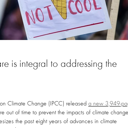
e is integral to addressing the
el on Climate Change (IPCC) released
a new 3,949-p
e out of time to prevent the impacts of climate change
esizes the past eight years of advances in climate