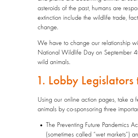
asteroids of the past, humans are respons
extinction include the wildlife trade, f
change.
We have to change our relationship with 
National Wildlife Day on September 4th
wild animals.
1. Lobby Legislators
Using our online action pages, take a fe
animals by co-sponsoring three important 
The Preventing Future Pandemics Act
(sometimes called “wet markets”) and