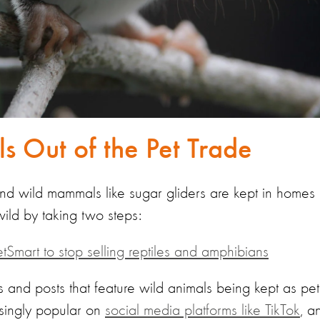
s Out of the Pet Trade
 and wild mammals like sugar gliders are kept in homes 
wild by taking two steps:
etSmart to stop selling reptiles and amphibians
 and posts that feature wild animals being kept as pet
asingly popular on
social media platforms like TikTok
, a