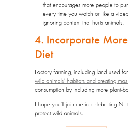
that encourages more people to pur
every time you watch or like a vid
ignoring content that hurts animals.
4. Incorporate More
Diet
Factory farming, including land used fo
wild animals’ habitats and creating ma
consumption by including more plant-ba
I hope you’ll join me in celebrating Na
protect wild animals.