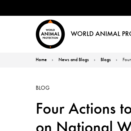
WORLD ANIMAL PR
Home
News and Blogs
Blogs
Four
You are here:
BLOG
Four Actions t
on National Wi