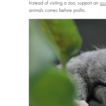
Instead of visiting a zoo, support an
acc
animals comes before profits.