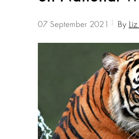
07 September 2021
By
Li