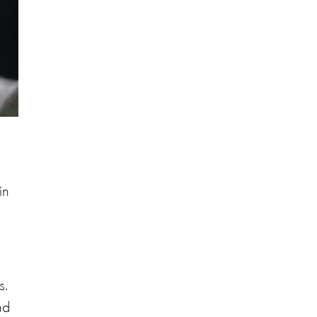
in
s.
nd