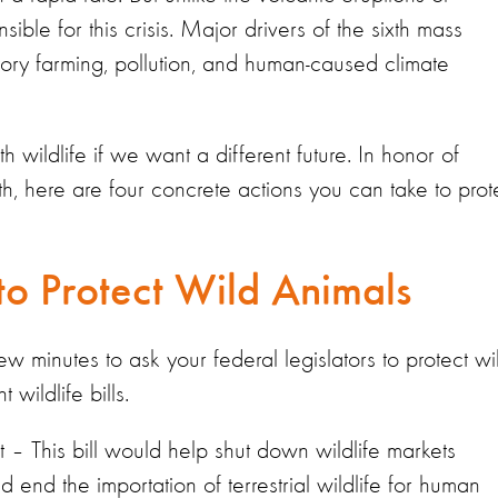
ible for this crisis. Major drivers of the sixth mass
actory farming, pollution, and human-caused climate
wildlife if we want a different future. In honor of
, here are four concrete actions you can take to prot
 to Protect Wild Animals
w minutes to ask your federal legislators to protect wi
wildlife bills.
 – This bill would help shut down wildlife markets
 end the importation of terrestrial wildlife for human