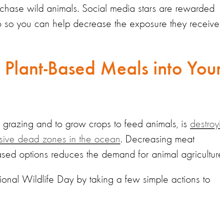
chase wild animals. Social media stars are rewarded
eo so you can help decrease the exposure they receive
 Plant-Based Meals into You
r grazing and to grow crops to feed animals, is
destroy
ssive dead zones in the ocean
. Decreasing meat
sed options reduces the demand for animal agricultur
tional Wildlife Day by taking a few simple actions to