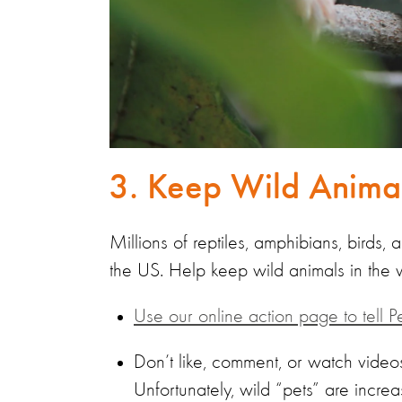
3. Keep Wild Animal
Millions of reptiles, amphibians, birds,
the US. Help keep wild animals in the 
Use our online action page to tell P
Don’t like, comment, or watch videos
Unfortunately, wild “pets” are incre