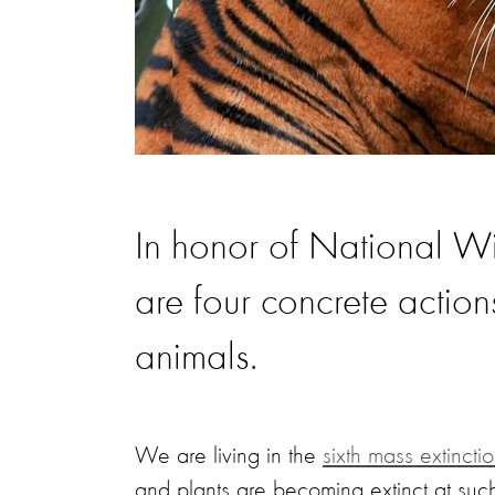
In honor of National Wi
are four concrete action
animals.
We are living in the
sixth mass extincti
and plants are becoming extinct at such 