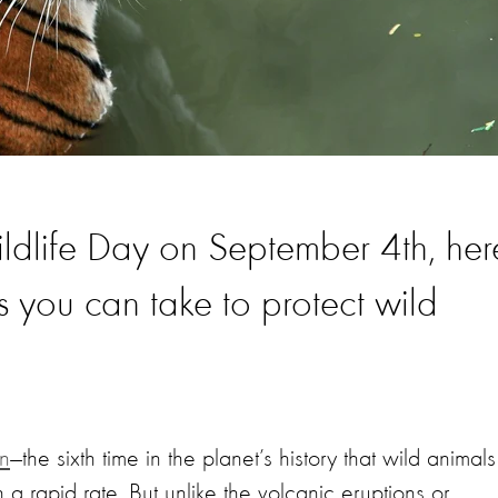
ldlife Day on September 4th, her
s you can take to protect wild
on
—the sixth time in the planet’s history that wild animals
a rapid rate. But unlike the volcanic eruptions or