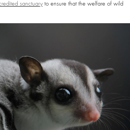
redited sanctuary
to ensure that the welfare of wild