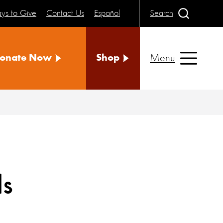
ys to Give
Contact Us
Español
Search
Menu
onate Now
Shop
ls