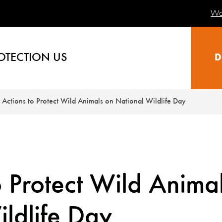
Wa
OTECTION US
D
 Actions to Protect Wild Animals on National Wildlife Day
o Protect Wild Anima
ldlife Day