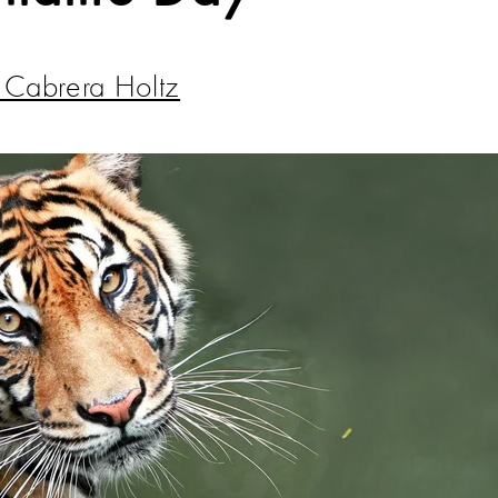
z Cabrera Holtz