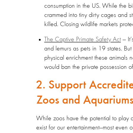
consumption in the US. While the bill
crammed into tiny dirty cages and 
killed. Closing wildlife markets pr
The Captive Primate Safety Act
— It’
and lemurs as pets in 19 states. But 
physical enrichment these animals 
would ban the private possession o
2. Support Accredite
Zoos and Aquariu
While zoos have the potential to play a
exist for our entertainment—most even of