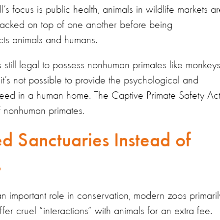
’s focus is public health, animals in wildlife markets a
stacked on top of one another before being
otects animals and humans.
s still legal to possess nonhuman primates like monkey
it’s not possible to provide the psychological and
need in a human home. The Captive Primate Safety Ac
f nonhuman primates.
d Sanctuaries Instead of
ms
n important role in conservation, modern zoos primaril
fer cruel “interactions” with animals for an extra fee.