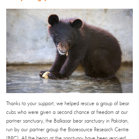
Thanks to your support, we helped rescue a group of bear
cubs who were given a second chance at freedom at our
partner sanctuary, the Balkasar bear sanctuary in Pakistan,
run by our partner group the Bioresource Research Centre
(BRC). All the bears at the sanctuary have been rescued