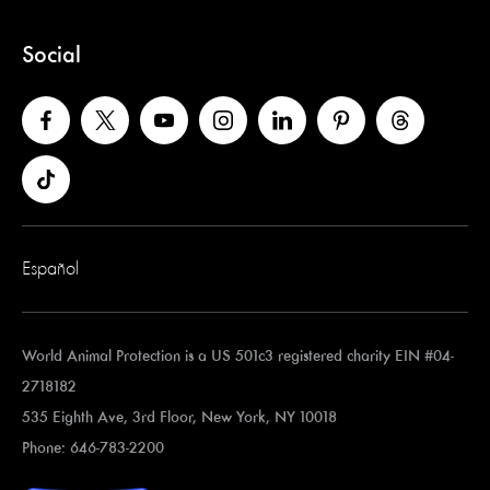
Social
Español
World Animal Protection is a US 501c3 registered charity EIN #04-
2718182
535 Eighth Ave, 3rd Floor, New York, NY 10018
Phone: 646-783-2200