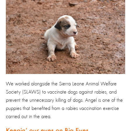
We worked alongside the Sierra Leone Animal Welfare
Society (SLAWS) to vaccinate dogs against rabies, and
prevent the unnecessary killing of dogs. Angel is one of the
puppies that benefited from a rabies vaccination exercise
carried out in the area.
Keepin’ our eyes on Big Eyes