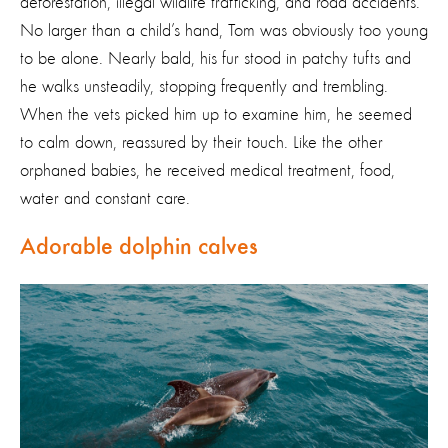
deforestation, illegal wildlife trafficking, and road accidents.
No larger than a child’s hand, Tom was obviously too young
to be alone. Nearly bald, his fur stood in patchy tufts and
he walks unsteadily, stopping frequently and trembling.
When the vets picked him up to examine him, he seemed
to calm down, reassured by their touch. Like the other
orphaned babies, he received medical treatment, food,
water and constant care.
Adorable dolphin calves