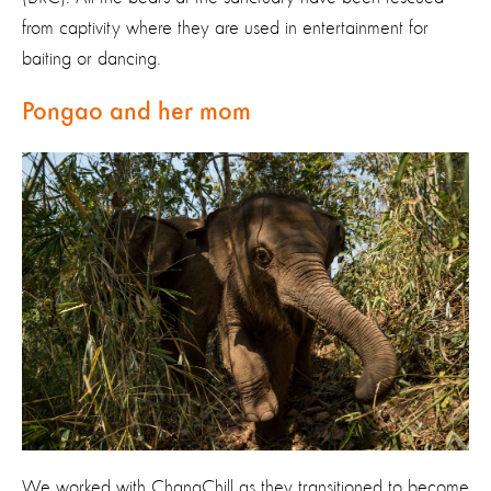
from captivity where they are used in entertainment for
baiting or dancing.
Pongao and her mom
We worked with ChangChill as they transitioned to become