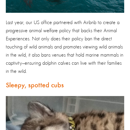
Last year, our US office partnered with Airbnb to create a
progressive animal welfare policy that backs their Animal
Experiences. Not only does their policy ban the direct
touching of wild animals and promotes viewing wild animals
in the wild, it also bans venues that hold marine mammals in
captivity—ensuring dolphin calves can live with their families
in the wild.
Sleepy, spotted cubs