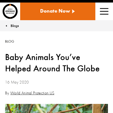
WORLD
Donate Now
ANIMAL
Men
PROTECTION
US
Blogs
You are here:
BLOG
Baby Animals You’ve
Helped Around The Globe
16 May 2020
By
World Animal Protection US