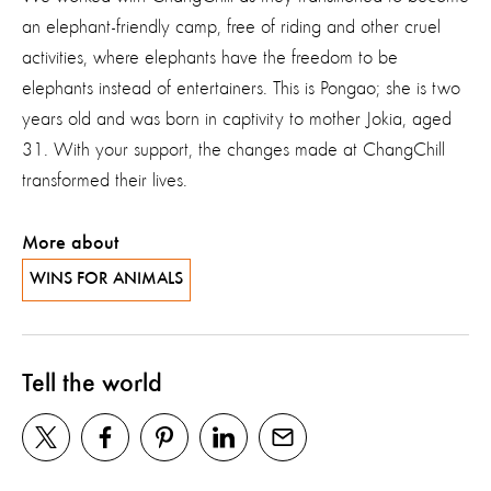
an elephant-friendly camp, free of riding and other cruel
activities, where elephants have the freedom to be
elephants instead of entertainers. This is Pongao; she is two
years old and was born in captivity to mother Jokia, aged
31. With your support, the changes made at ChangChill
transformed their lives.
More about
WINS FOR ANIMALS
Tell the world