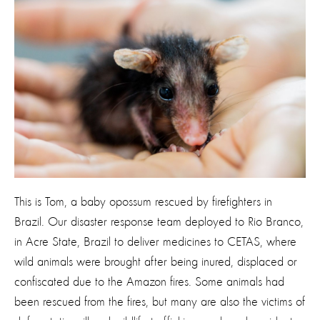
This is Tom, a baby opossum rescued by firefighters in
Brazil. Our disaster response team deployed to Rio Branco,
in Acre State, Brazil to deliver medicines to CETAS, where
wild animals were brought after being inured, displaced or
confiscated due to the Amazon fires. Some animals had
been rescued from the fires, but many are also the victims of