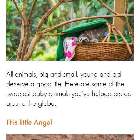
All animals, big and small, young and old,
deserve a good life. Here are some of the
sweetest baby animals you've helped protect
around the globe.
This little Angel