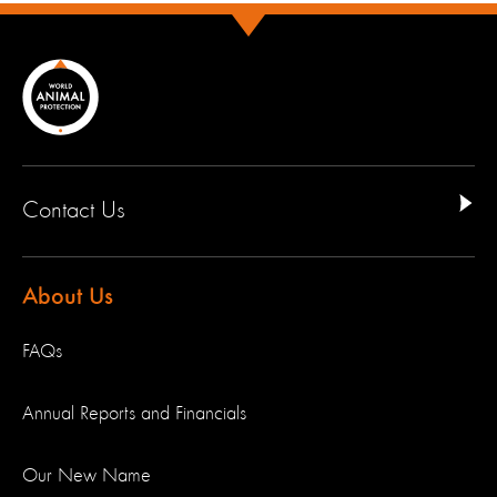
Contact Us
About Us
FAQs
Annual Reports and Financials
Our New Name