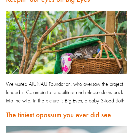
We visited AIUNAU Foundation, who oversaw the project
funded in Colombia to rehabilitate and release sloths back
into the wild. In the picture is Big Eyes, a baby 3-toed sloth.
The tiniest opossum you ever did see