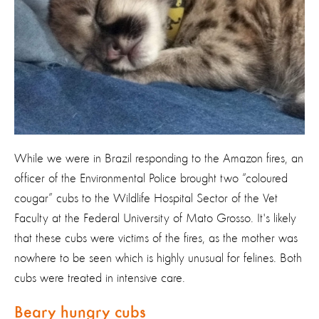
While we were in Brazil responding to the Amazon fires, an
officer of the Environmental Police brought two “coloured
cougar” cubs to the Wildlife Hospital Sector of the Vet
Faculty at the Federal University of Mato Grosso. It's likely
that these cubs were victims of the fires, as the mother was
nowhere to be seen which is highly unusual for felines. Both
cubs were treated in intensive care.
Beary hungry cubs