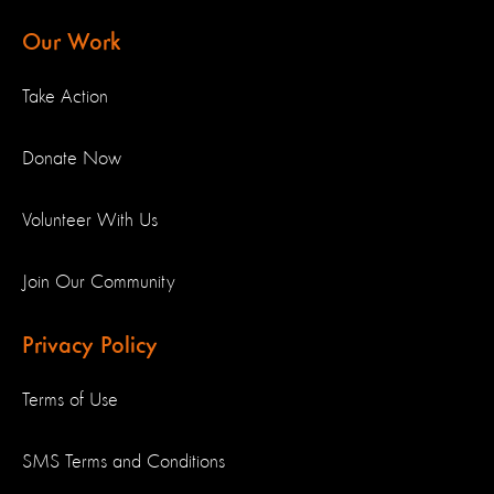
Our Work
Take Action
Donate Now
Volunteer With Us
Join Our Community
Privacy Policy
Terms of Use
SMS Terms and Conditions