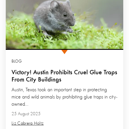
BLOG
Victory! Austin Prohibits Cruel Glue Traps
From City Buildings
Austin, Texas took an important step in protecting
mice and wild animals by prohibiting glue traps in city-
owned...
25 August 2025
Liz Cabrera Holtz