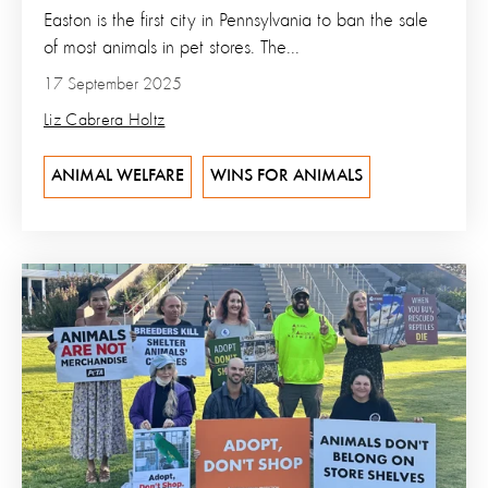
Easton is the first city in Pennsylvania to ban the sale
of most animals in pet stores. The...
17 September 2025
Liz Cabrera Holtz
ANIMAL WELFARE
WINS FOR ANIMALS