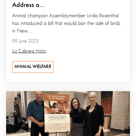
Address a...
Animal champion Assemblymember Linda Rosenthal
has introduced a bill that would ban the sale of birds
in New...
09 June 2025
Liz Cabrera Holtz
ANIMAL WELFARE