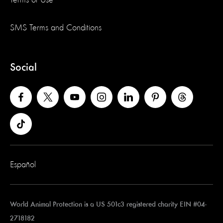
Terms of Use
SMS Terms and Conditions
Social
Español
World Animal Protection is a US 501c3 registered charity EIN #04-
2718182