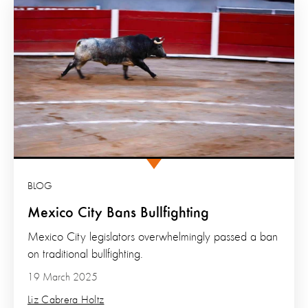
BLOG
Mexico City Bans Bullfighting
Mexico City legislators overwhelmingly passed a ban
on traditional bullfighting.
19 March 2025
Liz Cabrera Holtz