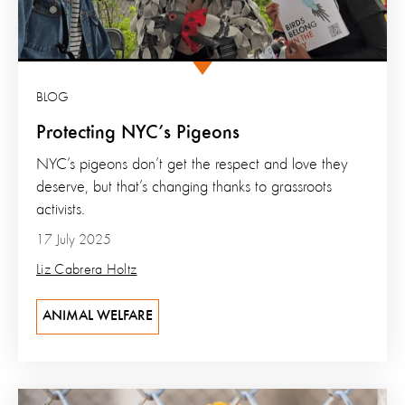
BLOG
Protecting NYC’s Pigeons
NYC’s pigeons don’t get the respect and love they
deserve, but that’s changing thanks to grassroots
activists.
17 July 2025
Liz Cabrera Holtz
ANIMAL WELFARE