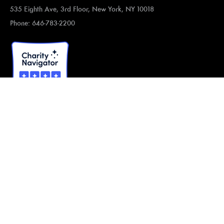
535 Eighth Ave, 3rd Floor, New York, NY 10018
Phone: 646-783-2200