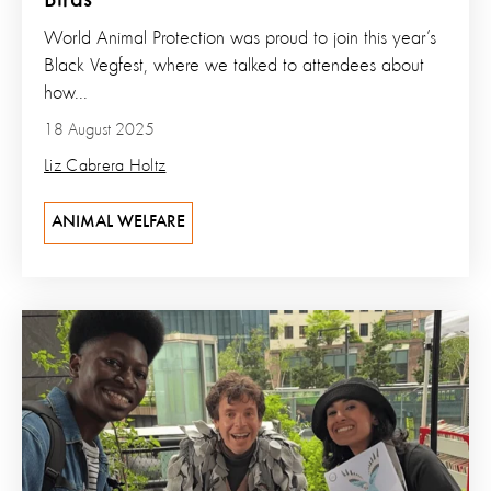
Birds
World Animal Protection was proud to join this year’s
Black Vegfest, where we talked to attendees about
how...
18 August 2025
Liz Cabrera Holtz
ANIMAL WELFARE