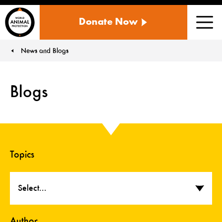
WORLD
Donate Now
ANIMAL
Men
PROTECTION
US
News and Blogs
You are here:
Blogs
Topics
Select...
Author