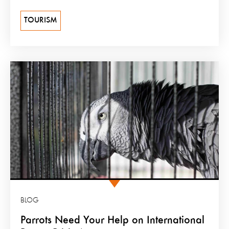
TOURISM
BLOG
Parrots Need Your Help on International