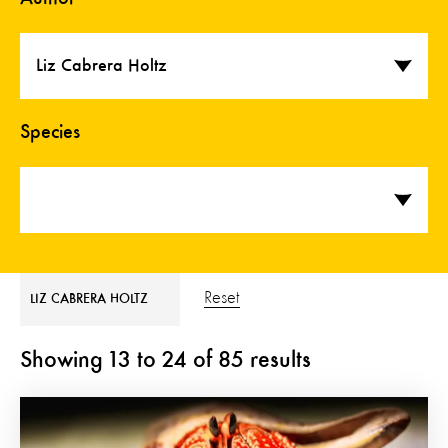
Liz Cabrera Holtz
Species
Reset
LIZ CABRERA HOLTZ
Showing
13
to
24
of
85
results