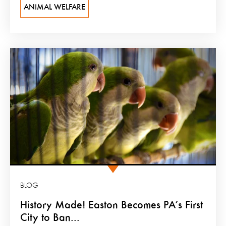
ANIMAL WELFARE
BLOG
History Made! Easton Becomes PA’s First
City to Ban...