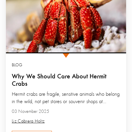
BLOG
Why We Should Care About Hermit
Crabs
Hermit crabs are fragile, sensitive animals who belong
in the wild, not pet stores or souvenir shops at...
03 November 2025
Liz Cabrera Holtz