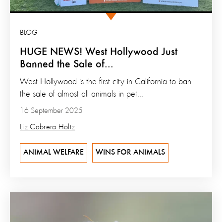
BLOG
HUGE NEWS! West Hollywood Just
Banned the Sale of...
West Hollywood is the first city in California to ban
the sale of almost all animals in pet...
16 September 2025
Liz Cabrera Holtz
ANIMAL WELFARE
WINS FOR ANIMALS