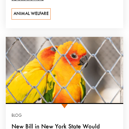
ANIMAL WELFARE
BLOG
New Bill in New York State Would