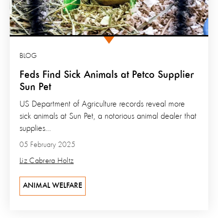
BLOG
Feds Find Sick Animals at Petco Supplier
Sun Pet
US Department of Agriculture records reveal more
sick animals at Sun Pet, a notorious animal dealer that
supplies...
05 February 2025
Liz Cabrera Holtz
ANIMAL WELFARE