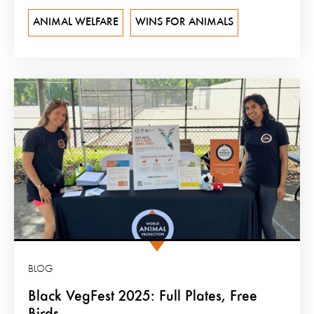
ANIMAL WELFARE
WINS FOR ANIMALS
BLOG
Black VegFest 2025: Full Plates, Free