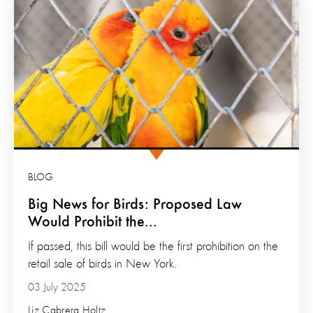
BLOG
Big News for Birds: Proposed Law
Would Prohibit the...
If passed, this bill would be the first prohibition on the
retail sale of birds in New York.
03 July 2025
Liz Cabrera Holtz