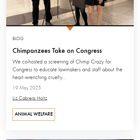
BLOG
Chimpanzees Take on Congress
We co-hosted a screening of Chimp Crazy for
Congress to educate lawmakers and staff about the
heart-wrenching cruelty...
19 May 2025
Liz Cabrera Holtz
ANIMAL WELFARE