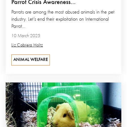
Parrot Crisis Awareness...
Parrots are among the most abused animals in the pet
industry. Let’s end their exploitation on International
Parrot...
10 March 2025
Liz Cabrera Holtz
ANIMAL WELFARE