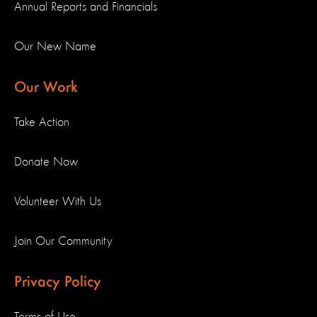
Annual Reports and Financials
Our New Name
Our Work
Take Action
Donate Now
Volunteer With Us
Join Our Community
Privacy Policy