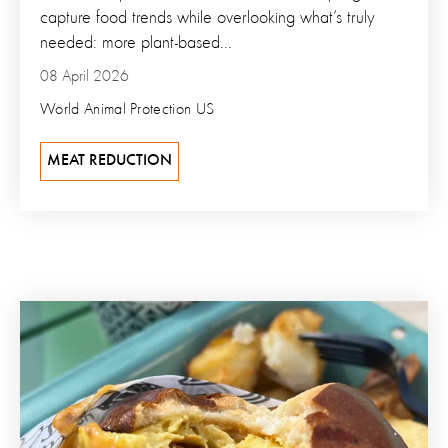
capture food trends while overlooking what’s truly
needed: more plant-based...
08 April 2026
World Animal Protection US
MEAT REDUCTION