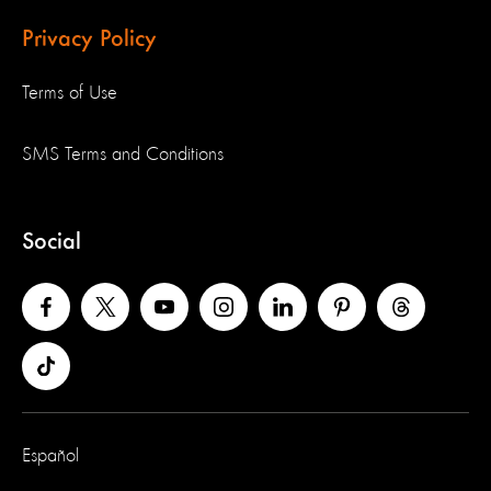
Privacy Policy
Terms of Use
SMS Terms and Conditions
Social
Español