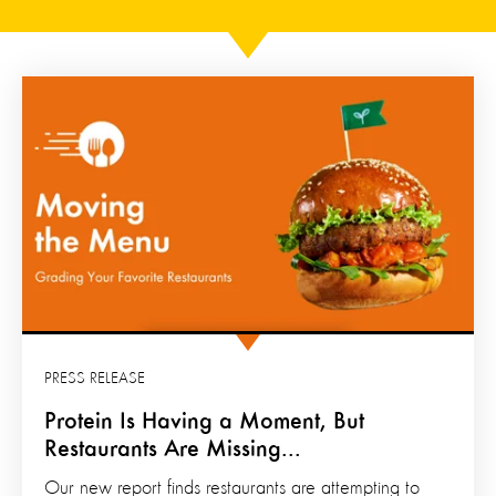
PRESS RELEASE
Protein Is Having a Moment, But
Restaurants Are Missing...
Our new report finds restaurants are attempting to