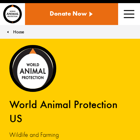
WORLD
Donate Now
ANIMAL
Men
PROTECTION
US
Home
You are here:
World Animal Protection
US
Wildlife and Farming