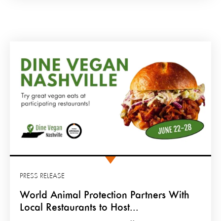
PRESS RELEASE
World Animal Protection Partners With
Local Restaurants to Host...