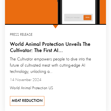
PRESS RELEASE
World Animal Protection Unveils The
Cultivator: The First AI...
The Cultivator empowers people to dive into the
future of cultivated meat with cutting-edge AI
technology, unlocking a...
14 November 2024
World Animal Protection US
MEAT REDUCTION