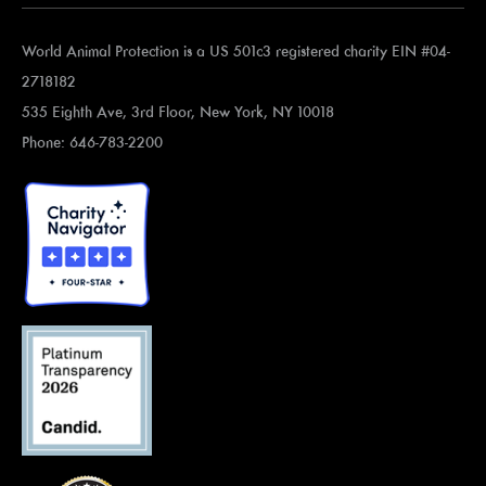
World Animal Protection is a US 501c3 registered charity EIN #04-
2718182
535 Eighth Ave, 3rd Floor, New York, NY 10018
Phone: 646-783-2200