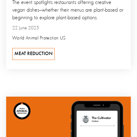
The event spotlights restaurants offering creative
vegan dishes—whether their menus are plant-based or
beginning to explore plant-based options.
22 June 2025
World Animal Protection US
MEAT REDUCTION