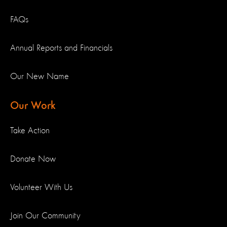
FAQs
Annual Reports and Financials
Our New Name
Our Work
Take Action
Donate Now
Volunteer With Us
Join Our Community