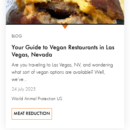
BLOG
Your Guide to Vegan Restaurants in Las
Vegas, Nevada
Are you traveling to Las Vegas, NV, and wondering
what sort of vegan options are available? Well,
we’ve...
24 July 2025
World Animal Protection US
MEAT REDUCTION