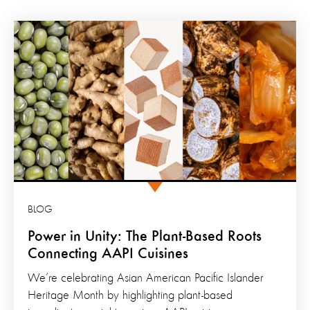
BLOG
Power in Unity: The Plant-Based Roots
Connecting AAPI Cuisines
We’re celebrating Asian American Pacific Islander
Heritage Month by highlighting plant-based