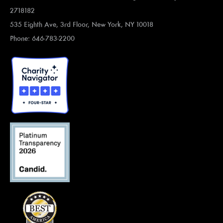
2718182
535 Eighth Ave, 3rd Floor, New York, NY 10018
Phone: 646-783-2200