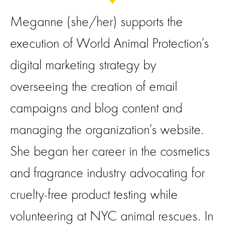
Meganne (she/her) supports the
execution of World Animal Protection’s
digital marketing strategy by
overseeing the creation of email
campaigns and blog content and
managing the organization’s website.
She began her career in the cosmetics
and fragrance industry advocating for
cruelty-free product testing while
volunteering at NYC animal rescues. In