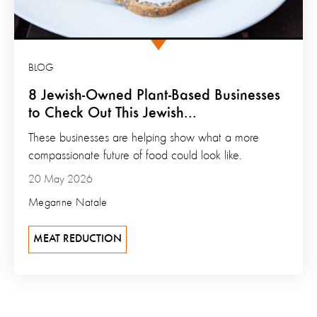
BLOG
8 Jewish-Owned Plant-Based Businesses
to Check Out This Jewish...
These businesses are helping show what a more
compassionate future of food could look like.
20 May 2026
Meganne Natale
MEAT REDUCTION