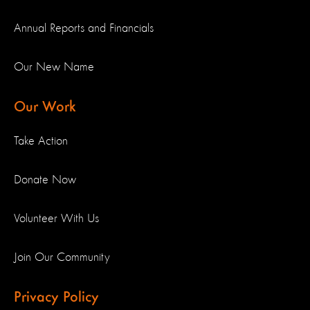
Annual Reports and Financials
Our New Name
Our Work
Take Action
Donate Now
Volunteer With Us
Join Our Community
Privacy Policy