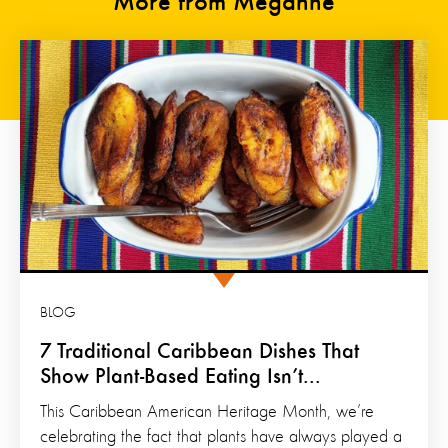
More from Meganne
BLOG
7 Traditional Caribbean Dishes That
Show Plant-Based Eating Isn’t...
This Caribbean American Heritage Month, we’re
celebrating the fact that plants have always played a