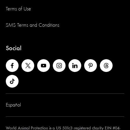
Terms of Use
SMS Terms and Conditions
Social
Español
World Animal Protection is a US 501c3 registered charity EIN #04-