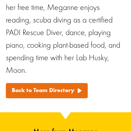
her free time, Meganne enjoys
reading, scuba diving as a certified
PADI Rescue Diver, dance, playing
piano, cooking plant-based food, and
spending time with her Lab Husky,
Moon.
Back to Team Directory