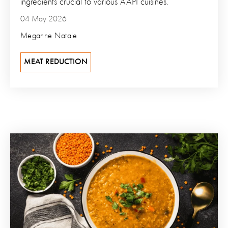
ingredients crucial to various AAPI cuisines.
04 May 2026
Meganne Natale
MEAT REDUCTION