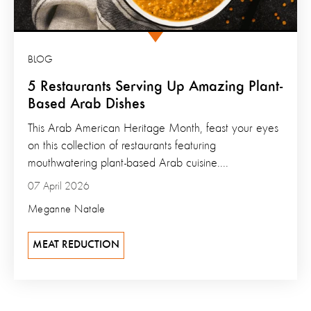
BLOG
5 Restaurants Serving Up Amazing Plant-
Based Arab Dishes
This Arab American Heritage Month, feast your eyes
on this collection of restaurants featuring
mouthwatering plant-based Arab cuisine....
07 April 2026
Meganne Natale
MEAT REDUCTION