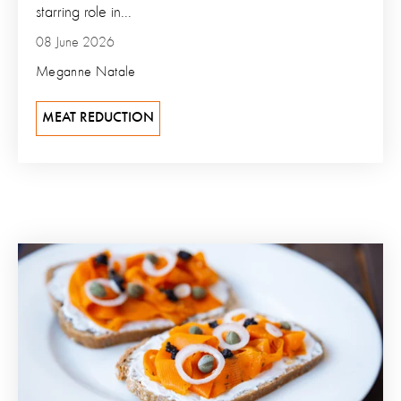
starring role in...
08 June 2026
Meganne Natale
MEAT REDUCTION