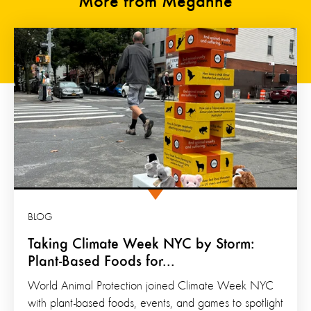
More from Meganne
BLOG
Taking Climate Week NYC by Storm:
Plant-Based Foods for...
World Animal Protection joined Climate Week NYC
with plant-based foods, events, and games to spotlight