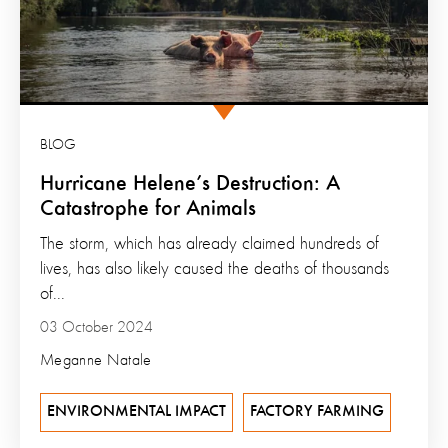
BLOG
Hurricane Helene’s Destruction: A
Catastrophe for Animals
The storm, which has already claimed hundreds of
lives, has also likely caused the deaths of thousands
of...
03 October 2024
Meganne Natale
ENVIRONMENTAL IMPACT
FACTORY FARMING