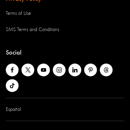
Terms of Use
SMS Terms and Conditions
Social
Español