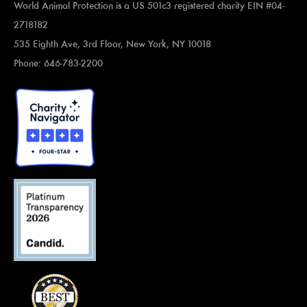
World Animal Protection is a US 501c3 registered charity EIN #04-
2718182
535 Eighth Ave, 3rd Floor, New York, NY 10018
Phone: 646-783-2200