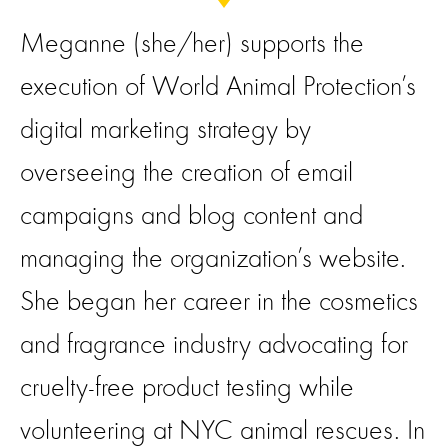
Meganne (she/her) supports the
execution of World Animal Protection’s
digital marketing strategy by
overseeing the creation of email
campaigns and blog content and
managing the organization’s website.
She began her career in the cosmetics
and fragrance industry advocating for
cruelty-free product testing while
volunteering at NYC animal rescues. In