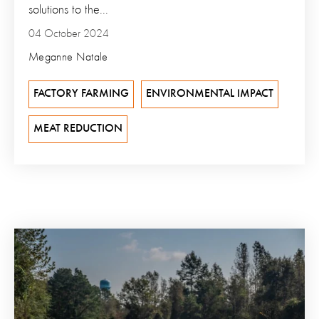
solutions to the...
04 October 2024
Meganne Natale
FACTORY FARMING
ENVIRONMENTAL IMPACT
MEAT REDUCTION