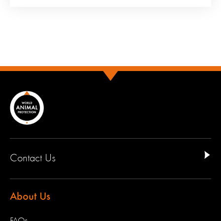
Contact Us
About Us