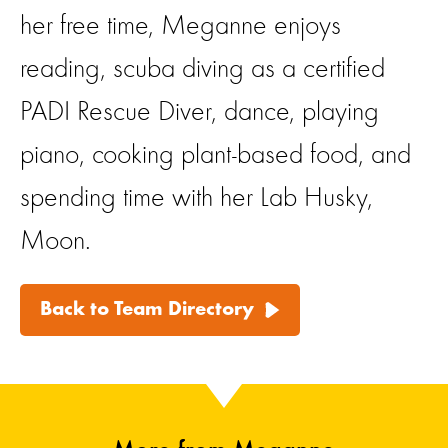
her free time, Meganne enjoys
reading, scuba diving as a certified
PADI Rescue Diver, dance, playing
piano, cooking plant-based food, and
spending time with her Lab Husky,
Moon.
Back to Team Directory