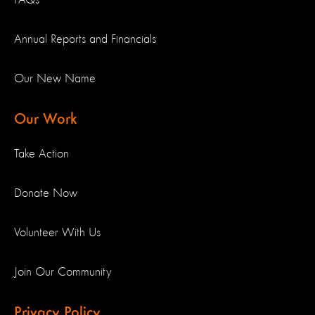
FAQs
Annual Reports and Financials
Our New Name
Our Work
Take Action
Donate Now
Volunteer With Us
Join Our Community
Privacy Policy