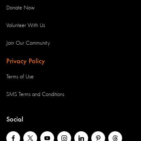
Donate Now
Volunteer With Us
Join Our Community
Privacy Policy
Terms of Use
SMS Terms and Conditions
Social