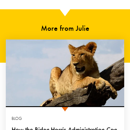
More from Julie
BLOG
How the Biden-Harris Administration Can