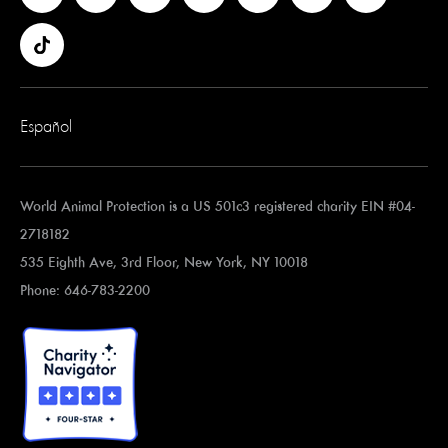
Español
World Animal Protection is a US 501c3 registered charity EIN #04-
2718182
535 Eighth Ave, 3rd Floor, New York, NY 10018
Phone: 646-783-2200