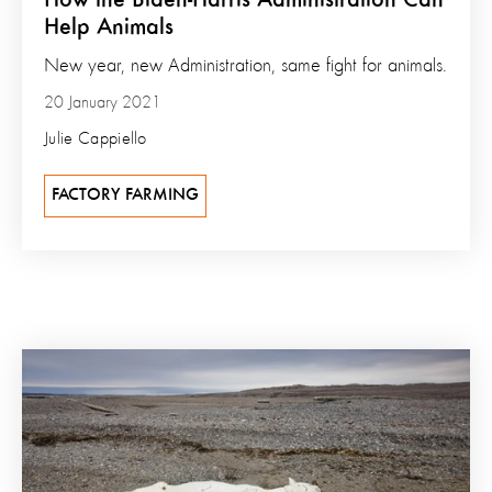
Help Animals
New year, new Administration, same fight for animals.
20 January 2021
Julie Cappiello
FACTORY FARMING