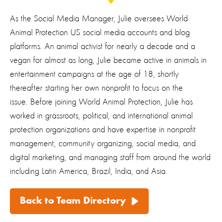
As the Social Media Manager, Julie oversees World
Animal Protection US social media accounts and blog
platforms. An animal activist for nearly a decade and a
vegan for almost as long, Julie became active in animals in
entertainment campaigns at the age of 18, shortly
thereafter starting her own nonprofit to focus on the
issue. Before joining World Animal Protection, Julie has
worked in grassroots, political, and international animal
protection organizations and have expertise in nonprofit
management, community organizing, social media, and
digital marketing, and managing staff from around the world
including Latin America, Brazil, India, and Asia.
Back to Team Directory