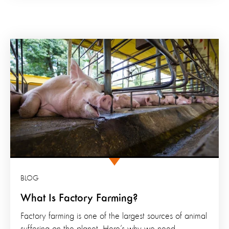
BLOG
What Is Factory Farming?
Factory farming is one of the largest sources of animal
suffering on the planet. Here’s why we need...