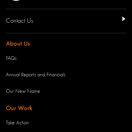
Contact Us
About Us
FAQs
Annual Reports and Financials
Our New Name
Our Work
Take Action