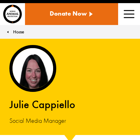
WORLD
Donate Now
ANIMAL
Men
PROTECTION
US
Home
You are here:
Julie Cappiello
Social Media Manager