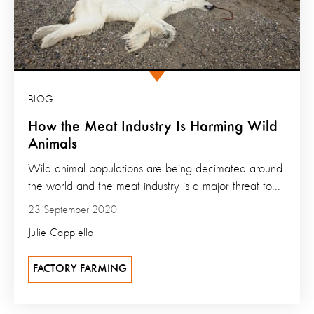
BLOG
How the Meat Industry Is Harming Wild
Animals
Wild animal populations are being decimated around
the world and the meat industry is a major threat to...
23 September 2020
Julie Cappiello
FACTORY FARMING