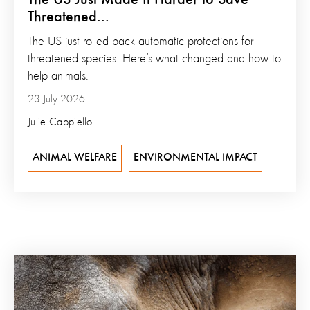
Threatened...
The US just rolled back automatic protections for
threatened species. Here’s what changed and how to
help animals.
23 July 2026
Julie Cappiello
ANIMAL WELFARE
ENVIRONMENTAL IMPACT