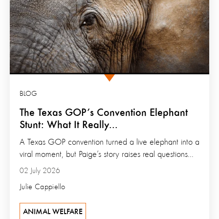
BLOG
The Texas GOP’s Convention Elephant
Stunt: What It Really...
A Texas GOP convention turned a live elephant into a
viral moment, but Paige’s story raises real questions...
02 July 2026
Julie Cappiello
ANIMAL WELFARE