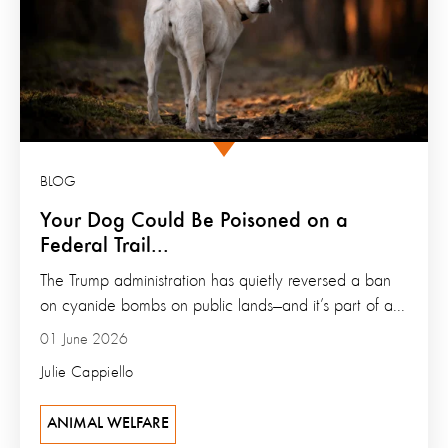
BLOG
Your Dog Could Be Poisoned on a
Federal Trail...
The Trump administration has quietly reversed a ban
on cyanide bombs on public lands—and it’s part of a...
01 June 2026
Julie Cappiello
ANIMAL WELFARE