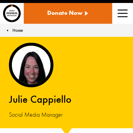
WORLD
Donate Now
ANIMAL
Men
PROTECTION
US
Home
You are here:
Julie Cappiello
Social Media Manager