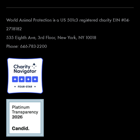
World Animal Protection is a US 501c3 registered charity EIN #04-
2718182
535 Eighth Ave, 3rd Floor, New York, NY 10018
Phone: 646-783-2200