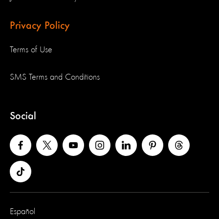
Privacy Policy
Terms of Use
SMS Terms and Conditions
Social
Español