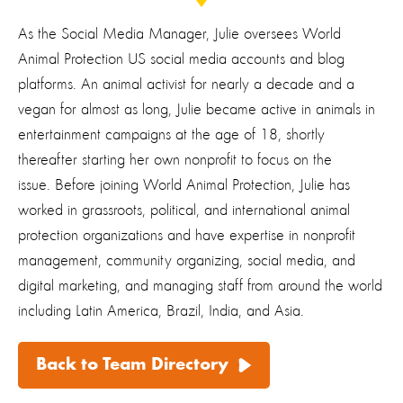
As the Social Media Manager, Julie oversees World
Animal Protection US social media accounts and blog
platforms. An animal activist for nearly a decade and a
vegan for almost as long, Julie became active in animals in
entertainment campaigns at the age of 18, shortly
thereafter starting her own nonprofit to focus on the
issue. Before joining World Animal Protection, Julie has
worked in grassroots, political, and international animal
protection organizations and have expertise in nonprofit
management, community organizing, social media, and
digital marketing, and managing staff from around the world
including Latin America, Brazil, India, and Asia.
Back to Team Directory