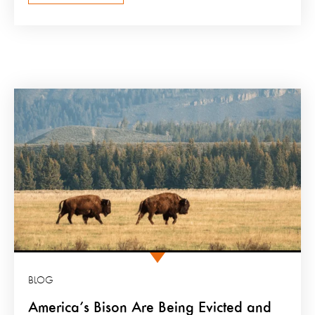
BLOG
America’s Bison Are Being Evicted and