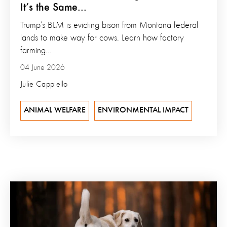
It’s the Same...
Trump’s BLM is evicting bison from Montana federal
lands to make way for cows. Learn how factory
farming...
04 June 2026
Julie Cappiello
ANIMAL WELFARE
ENVIRONMENTAL IMPACT