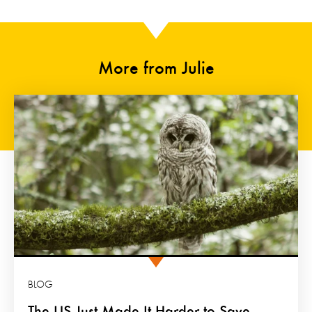
More from Julie
BLOG
The US Just Made It Harder to Save