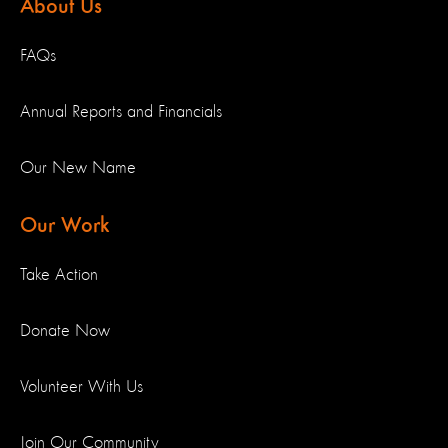
About Us
FAQs
Annual Reports and Financials
Our New Name
Our Work
Take Action
Donate Now
Volunteer With Us
Join Our Community