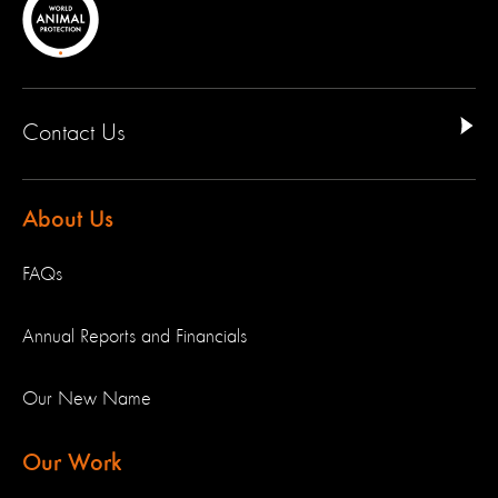
Contact Us
About Us
FAQs
Annual Reports and Financials
Our New Name
Our Work