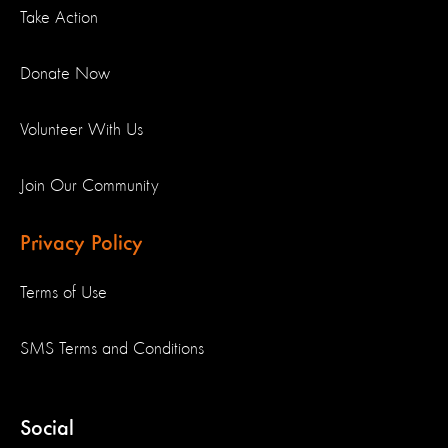
Take Action
Donate Now
Volunteer With Us
Join Our Community
Privacy Policy
Terms of Use
SMS Terms and Conditions
Social