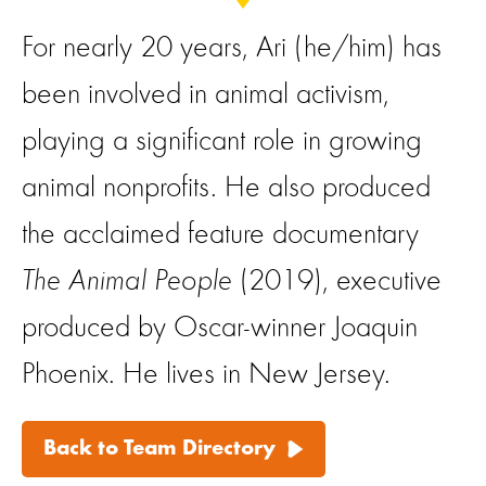
For nearly 20 years, Ari (he/him) has
been involved in animal activism,
playing a significant role in growing
animal nonprofits. He also produced
the acclaimed feature documentary
The Animal People
(2019), executive
produced by Oscar-winner Joaquin
Phoenix. He lives in New Jersey.
Back to Team Directory