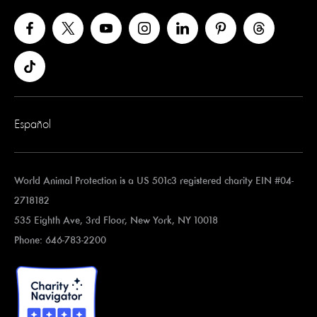
Español
World Animal Protection is a US 501c3 registered charity EIN #04-
2718182
535 Eighth Ave, 3rd Floor, New York, NY 10018
Phone: 646-783-2200