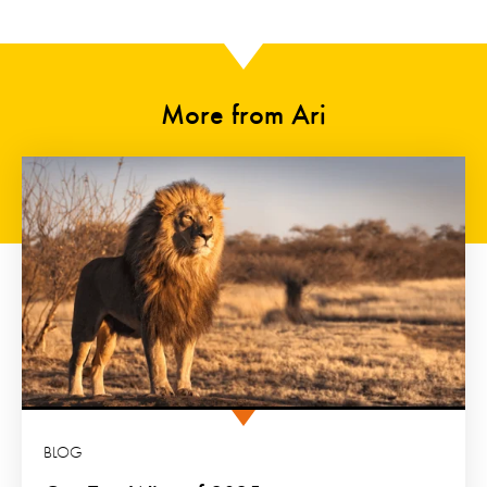
More from Ari
BLOG