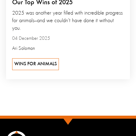
Our Top Wins of 2025
2025 was another year filled with incredible progress
for animals—and we couldn’t have done it without
you.
04 December 2025
Ari Solomon
WINS FOR ANIMALS