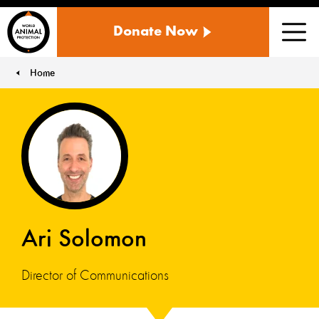
WORLD
Donate Now
ANIMAL
Men
PROTECTION
US
Home
You are here:
Ari Solomon
Director of Communications