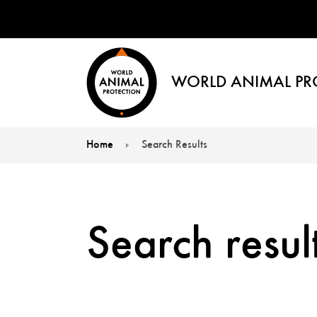
WORLD ANIMAL PR
Home
Search Results
You are here:
Search result