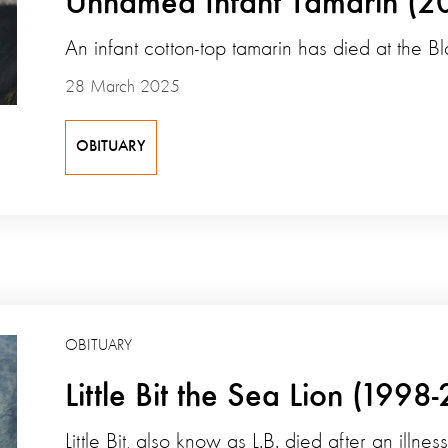
Unnamed Infant Tamarin (2
An infant cotton-top tamarin has died at the B
28 March 2025
OBITUARY
OBITUARY
Little Bit the Sea Lion (1998
Little Bit, also know as L.B. died after an illn