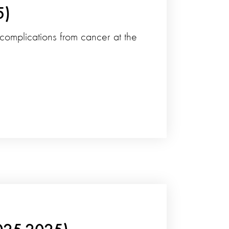
5)
 complications from cancer at the