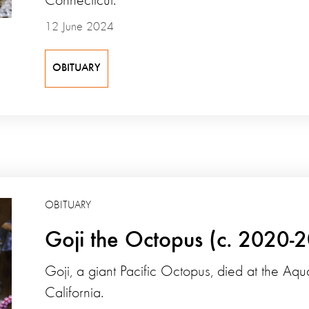
Connecticut.
12 June 2024
OBITUARY
OBITUARY
Goji the Octopus (c. 2020-
Goji, a giant Pacific Octopus, died at the Aqu
California.