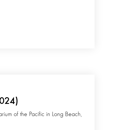
2024)
arium of the Pacific in Long Beach,