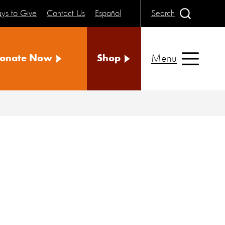
ys to Give
Contact Us
Español
Search
Menu
onate Now
Shop