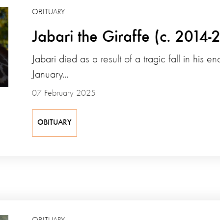
OBITUARY
Jabari the Giraffe (c. 2014-
Jabari died as a result of a tragic fall in his e
January...
07 February 2025
OBITUARY