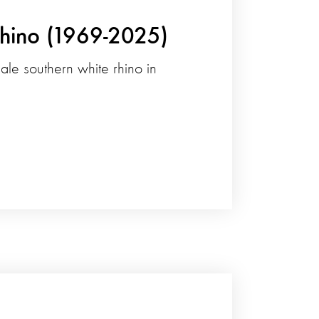
Rhino (1969-2025)
le southern white rhino in