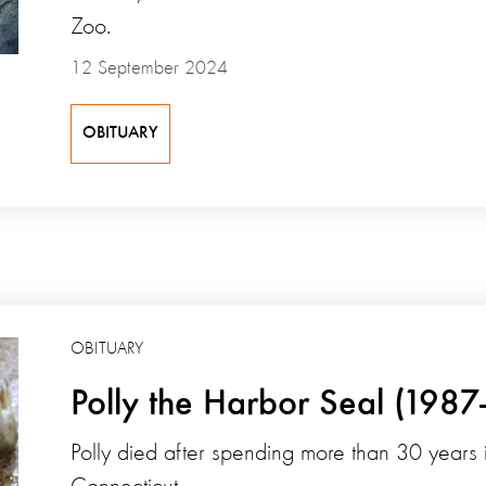
Zoo.
12 September 2024
OBITUARY
OBITUARY
Polly the Harbor Seal (1987
Polly died after spending more than 30 years i