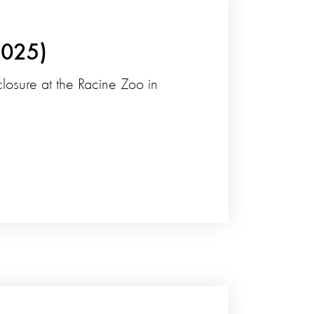
2025)
nclosure at the Racine Zoo in