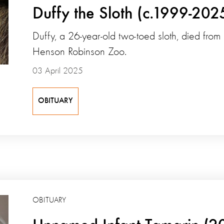
Duffy the Sloth (c.1999-202
Duffy, a 26-year-old two-toed sloth, died from
Henson Robinson Zoo.
03 April 2025
OBITUARY
OBITUARY