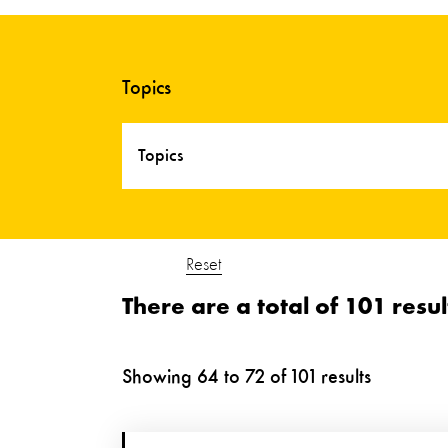
Topics
Topics
Reset
There are a total of 101 resul
Showing
64
to
72
of
101
results