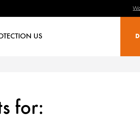
Wa
OTECTION US
D
s for: