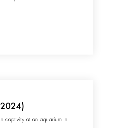
-2024)
n captivity at an aquarium in