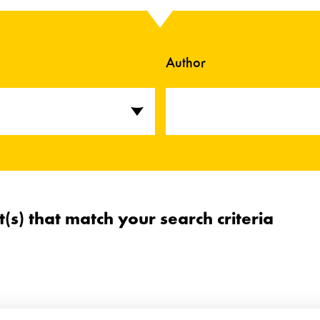
Author
t(s) that match your search criteria