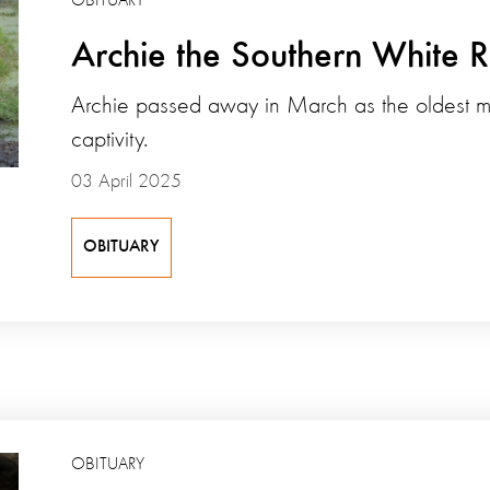
OBITUARY
Archie the Southern White 
Archie passed away in March as the oldest ma
captivity.
03 April 2025
OBITUARY
OBITUARY