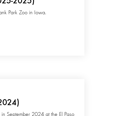
025-2025)
lank Park Zoo in Iowa.
-2024)
ess in September 2024 at the El Paso