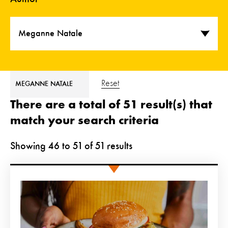
Meganne Natale
Reset
MEGANNE NATALE
There are a total of 51 result(s) that
match your search criteria
Showing
46
to
51
of
51
results