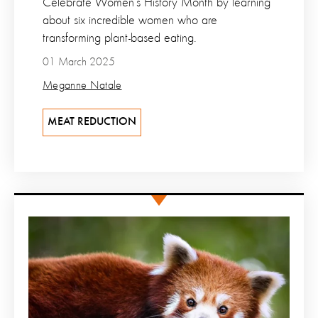
Celebrate Women’s History Month by learning
about six incredible women who are
transforming plant-based eating.
01 March 2025
Meganne Natale
MEAT REDUCTION