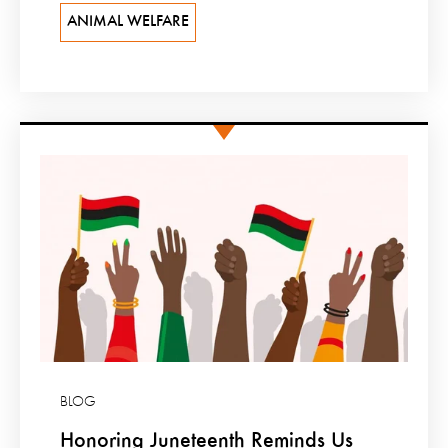
ANIMAL WELFARE
BLOG
Honoring Juneteenth Reminds Us