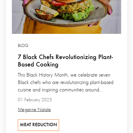
BLOG
7 Black Chefs Revolutionizing Plant-
Based Cooking
This Black History Month, we celebrate seven
Black chefs who are revolutionizing plant-based
cuisine and inspiring communities around...
01 February 2025
Meganne Natale
MEAT REDUCTION