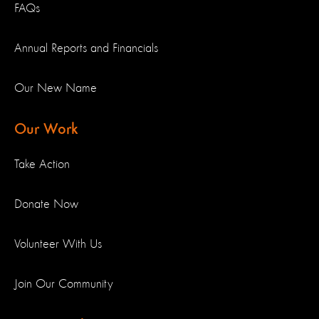
FAQs
Annual Reports and Financials
Our New Name
Our Work
Take Action
Donate Now
Volunteer With Us
Join Our Community