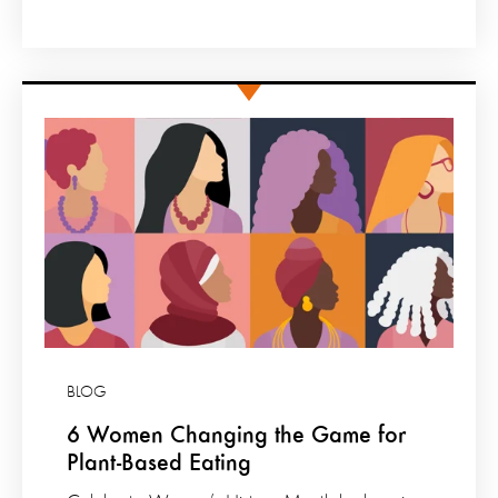
BLOG
6 Women Changing the Game for
Plant-Based Eating