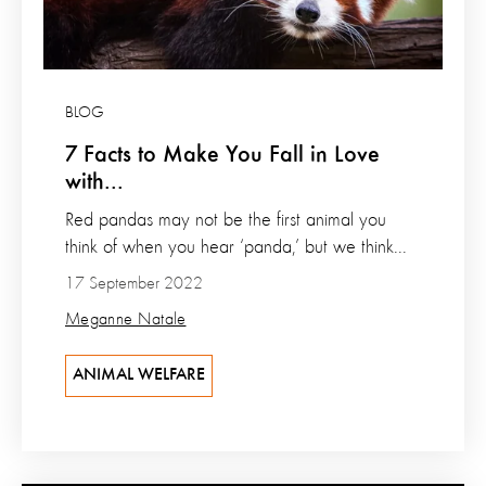
BLOG
7 Facts to Make You Fall in Love
with...
Red pandas may not be the first animal you
think of when you hear ‘panda,’ but we think...
17 September 2022
Meganne Natale
ANIMAL WELFARE