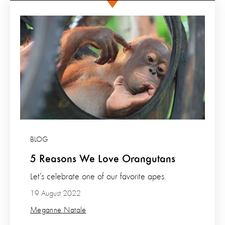
BLOG
5 Reasons We Love Orangutans
Let’s celebrate one of our favorite apes.
19 August 2022
Meganne Natale