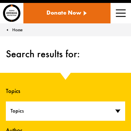
WORLD
Donate Now
ANIMAL
Men
PROTECTION
US
Home
You are here:
Search results for:
Topics
Topics
Author