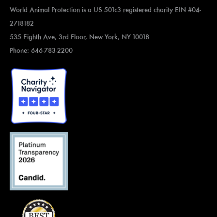
World Animal Protection is a US 501c3 registered charity EIN #04-
2718182
535 Eighth Ave, 3rd Floor, New York, NY 10018
Phone: 646-783-2200