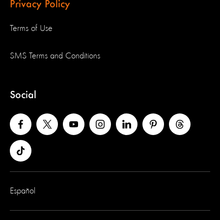
Privacy Policy
Terms of Use
SMS Terms and Conditions
Social
Español