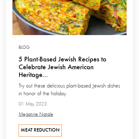
BLOG
5 Plant-Based Jewish Recipes to
Celebrate Jewish American
Heritage...
Try out these delicious plant-based Jewish dishes
in honor of the holiday.
01 May 2023
Meganne Natale
MEAT REDUCTION