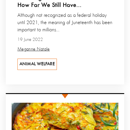
How Far We Still Have...
Although not recognized as a federal holiday
until 2021, the meaning of Juneteenth has been
important to millions...
19 June 2022
Meganne Natale
ANIMAL WELFARE