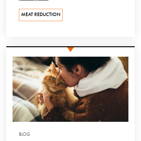
MEAT REDUCTION
BLOG