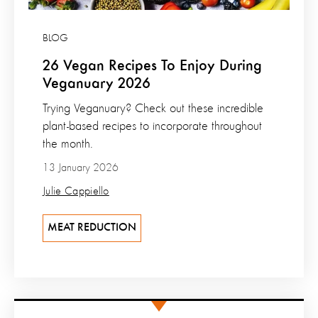
BLOG
26 Vegan Recipes To Enjoy During
Veganuary 2026
Trying Veganuary? Check out these incredible
plant-based recipes to incorporate throughout
the month.
13 January 2026
Julie Cappiello
MEAT REDUCTION