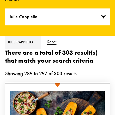
Julie Cappiello
Reset
JULIE CAPPIELLO
There are a total of 303 result(s)
that match your search criteria
Showing
289
to
297
of
303
results