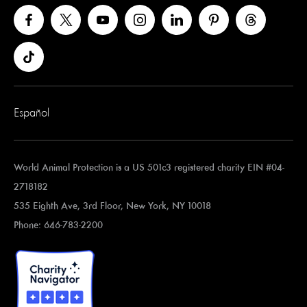
Español
World Animal Protection is a US 501c3 registered charity EIN #04-
2718182
535 Eighth Ave, 3rd Floor, New York, NY 10018
Phone: 646-783-2200