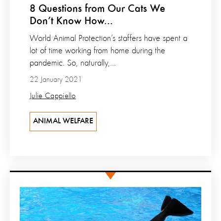
8 Questions from Our Cats We
Don’t Know How...
World Animal Protection’s staffers have spent a
lot of time working from home during the
pandemic. So, naturally,...
22 January 2021
Julie Cappiello
ANIMAL WELFARE