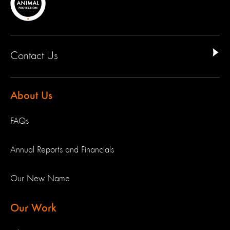
Contact Us
About Us
FAQs
Annual Reports and Financials
Our New Name
Our Work