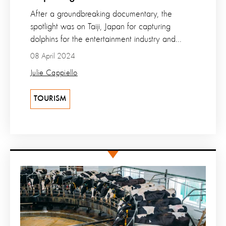
After a groundbreaking documentary, the
spotlight was on Taiji, Japan for capturing
dolphins for the entertainment industry and...
08 April 2024
Julie Cappiello
TOURISM