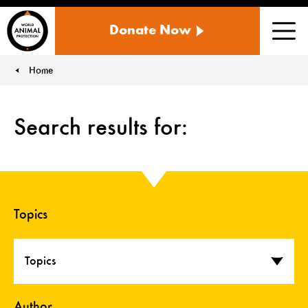
WORLD
Donate Now
ANIMAL
Men
PROTECTION
US
Home
You are here:
Search results for:
Topics
Topics
Author