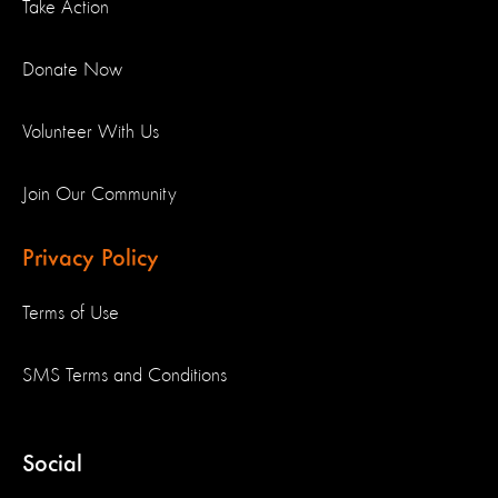
Take Action
Donate Now
Volunteer With Us
Join Our Community
Privacy Policy
Terms of Use
SMS Terms and Conditions
Social