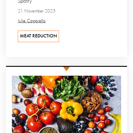
Spotify.
21 November 2025
Julie Cappiello
MEAT REDUCTION