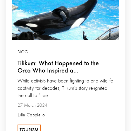
BLOG
Tilikum: What Happened to the
Orca Who Inspired a...
While activists have been fighting to end wildlife
captivity for decades, Tilikum’s story re-ignited
the call to “free...
27 March 2024
Julie Cappiello
TOURISM