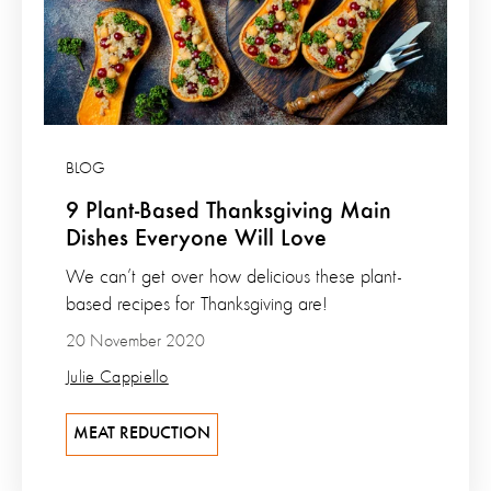
BLOG
9 Plant-Based Thanksgiving Main
Dishes Everyone Will Love
We can’t get over how delicious these plant-
based recipes for Thanksgiving are!
20 November 2020
Julie Cappiello
MEAT REDUCTION