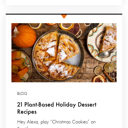
BLOG
21 Plant-Based Holiday Dessert
Recipes
Hey Alexa, play “Christmas Cookies” on