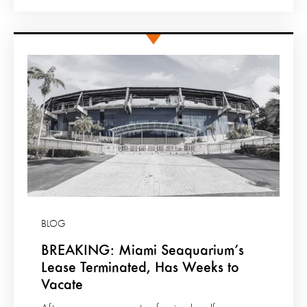
BLOG
BREAKING: Miami Seaquarium’s
Lease Terminated, Has Weeks to
Vacate