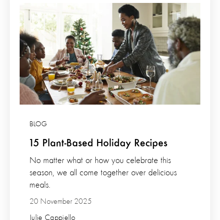
BLOG
15 Plant-Based Holiday Recipes
No matter what or how you celebrate this
season, we all come together over delicious
meals.
20 November 2025
Julie Cappiello