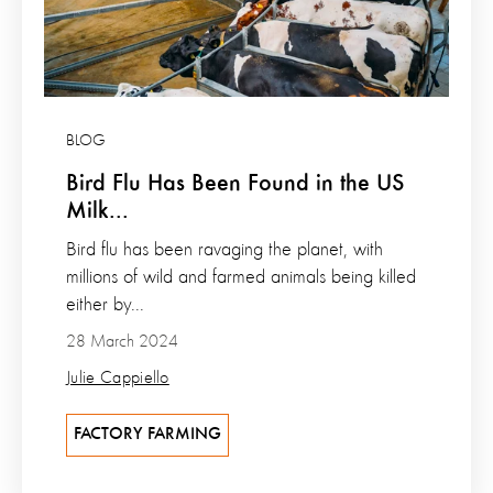
BLOG
Bird Flu Has Been Found in the US
Milk...
Bird flu has been ravaging the planet, with
millions of wild and farmed animals being killed
either by...
28 March 2024
Julie Cappiello
FACTORY FARMING