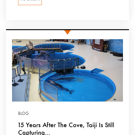
BLOG
15 Years After The Cove, Taiji Is Still
Capturing...