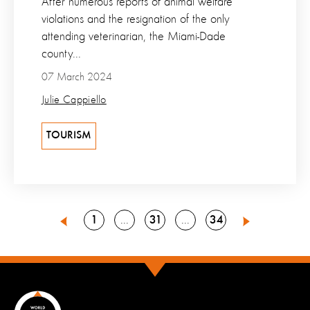
After numerous reports of animal welfare
violations and the resignation of the only
attending veterinarian, the Miami-Dade
county...
07 March 2024
Julie Cappiello
TOURISM
Go
Go
Go
1
31
34
Go
Go
30
32
Previous
Next
to
to
to
to
to
page
page
page
page
page