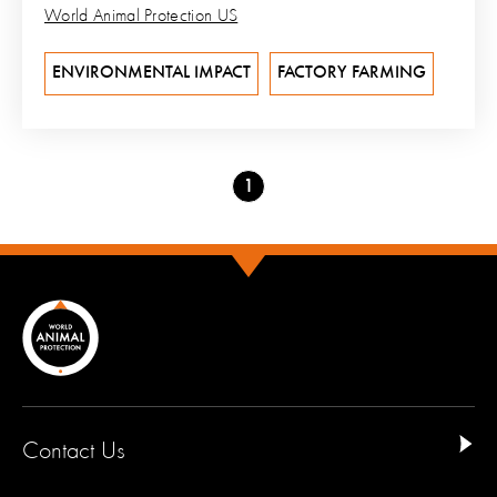
World Animal Protection US
ENVIRONMENTAL IMPACT
FACTORY FARMING
Go
1
to
page
Contact Us