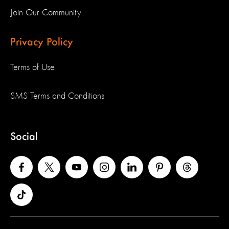
Join Our Community
Privacy Policy
Terms of Use
SMS Terms and Conditions
Social