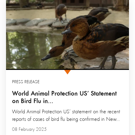
PRESS RELEASE
World Animal Protection US’ Statement
on Bird Flu in...
World Animal Protection US’ statement on the recent
reports of cases of bird flu being confirmed in New...
08 February 2025