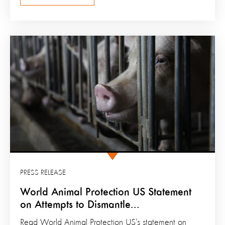
PRESS RELEASE
World Animal Protection US Statement
on Attempts to Dismantle...
Read World Animal Protection US’s statement on