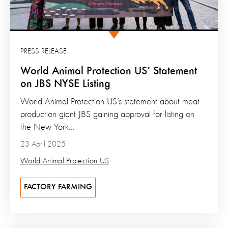
PRESS RELEASE
World Animal Protection US’ Statement
on JBS NYSE Listing
World Animal Protection US’s statement about meat
production giant JBS gaining approval for listing on
the New York...
23 April 2025
World Animal Protection US
FACTORY FARMING