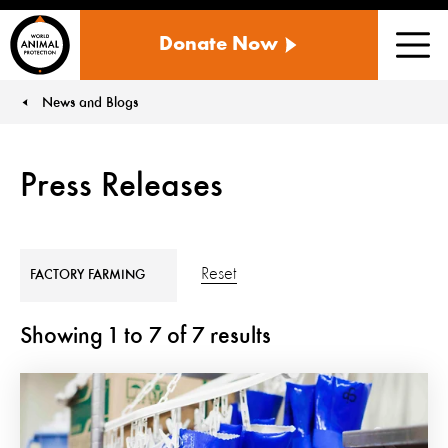
WORLD
Donate Now
ANIMAL
Men
PROTECTION
US
News and Blogs
You are here:
Press Releases
Reset
FACTORY FARMING
Showing
1
to
7
of
7
results