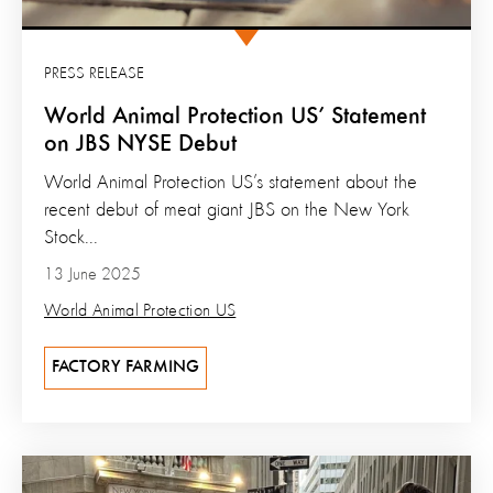
PRESS RELEASE
World Animal Protection US’ Statement
on JBS NYSE Debut
World Animal Protection US’s statement about the
recent debut of meat giant JBS on the New York
Stock...
13 June 2025
World Animal Protection US
FACTORY FARMING