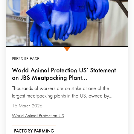
PRESS RELEASE
World Animal Protection US’ Statement
on JBS Meatpacking Plant...
Thousands of workers are on strike at one of the
largest meatpacking plants in the US, owned by...
16 March 2026
World Animal Protection US
FACTORY FARMING