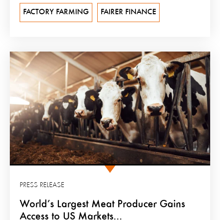
FACTORY FARMING
FAIRER FINANCE
PRESS RELEASE
World’s Largest Meat Producer Gains
Access to US Markets...