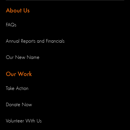
About Us
FAQs
Annual Reports and Financials
Our New Name
Our Work
Take Action
Donate Now
Volunteer With Us