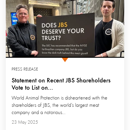
PRESS RELEASE
Statement on Recent JBS Shareholders
Vote to List on...
World Animal Protection is disheartened with the
shareholders of JBS, the world’s largest meat
company and a notorious...
23 May 2025