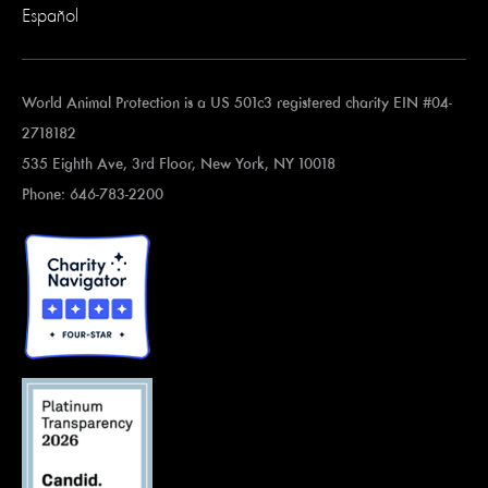
Español
World Animal Protection is a US 501c3 registered charity EIN #04-
2718182
535 Eighth Ave, 3rd Floor, New York, NY 10018
Phone: 646-783-2200