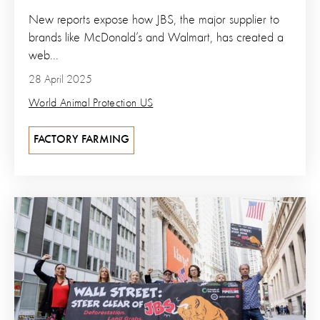
New reports expose how JBS, the major supplier to
brands like McDonald’s and Walmart, has created a
web...
28 April 2025
World Animal Protection US
FACTORY FARMING