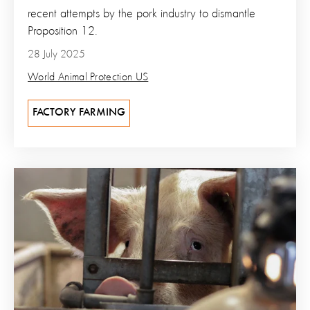
recent attempts by the pork industry to dismantle
Proposition 12.
28 July 2025
World Animal Protection US
FACTORY FARMING