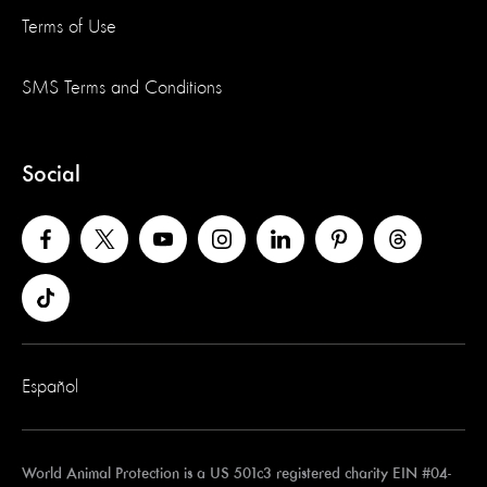
Terms of Use
SMS Terms and Conditions
Social
Español
World Animal Protection is a US 501c3 registered charity EIN #04-