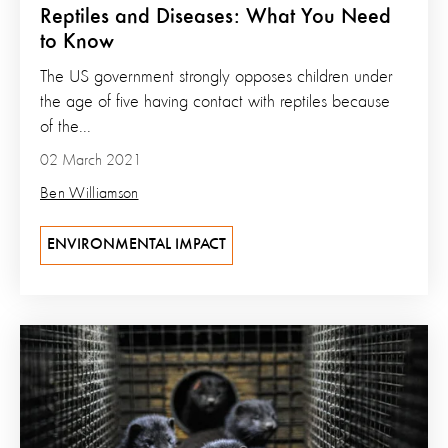
Reptiles and Diseases: What You Need
to Know
The US government strongly opposes children under
the age of five having contact with reptiles because
of the...
02 March 2021
Ben Williamson
ENVIRONMENTAL IMPACT