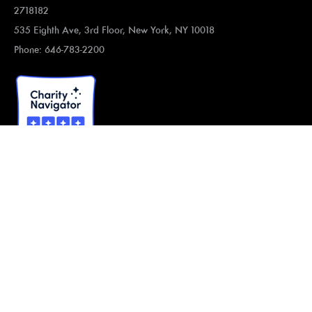
2718182
535 Eighth Ave, 3rd Floor, New York, NY 10018
Phone: 646-783-2200