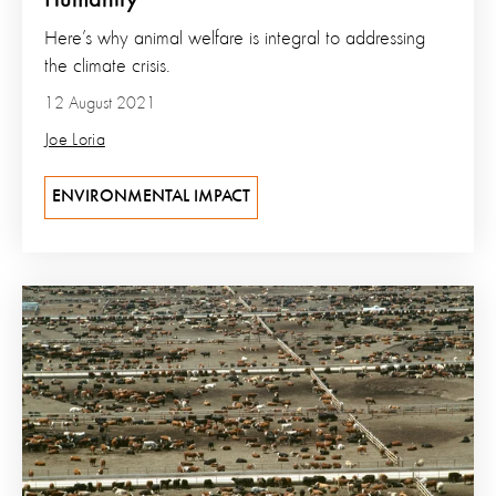
Humanity’
Here’s why animal welfare is integral to addressing
the climate crisis.
12 August 2021
Joe Loria
ENVIRONMENTAL IMPACT