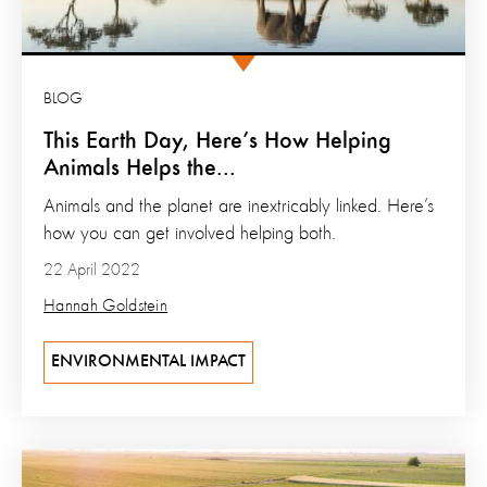
BLOG
This Earth Day, Here’s How Helping
Animals Helps the...
Animals and the planet are inextricably linked. Here’s
how you can get involved helping both.
22 April 2022
Hannah Goldstein
ENVIRONMENTAL IMPACT