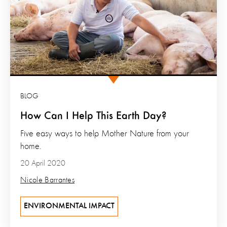
BLOG
How Can I Help This Earth Day?
Five easy ways to help Mother Nature from your
home.
20 April 2020
Nicole Barrantes
ENVIRONMENTAL IMPACT