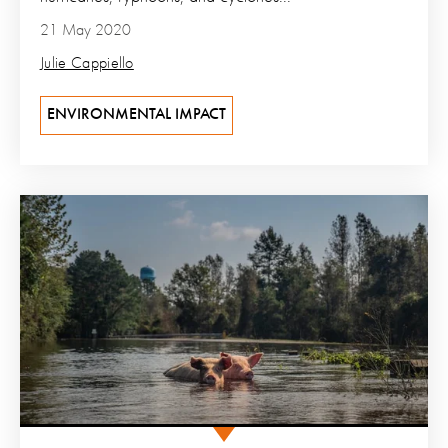
21 May 2020
Julie Cappiello
ENVIRONMENTAL IMPACT