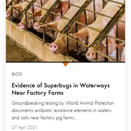
BLOG
Evidence of Superbugs in Waterways
Near Factory Farms
Groundbreaking testing by World Animal Protection
documents antibiotic resistance elements in waters
and soils near factory pig farms...
07 April 2021