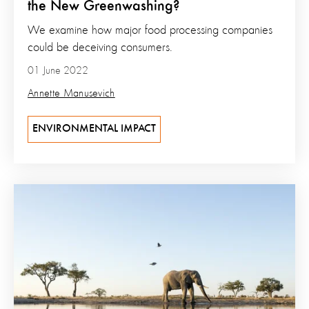
the New Greenwashing?
We examine how major food processing companies
could be deceiving consumers.
01 June 2022
Annette Manusevich
ENVIRONMENTAL IMPACT