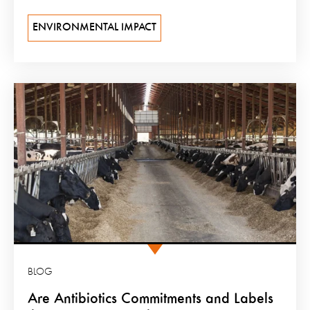
ENVIRONMENTAL IMPACT
BLOG
Are Antibiotics Commitments and Labels