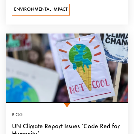
ENVIRONMENTAL IMPACT
BLOG
UN Climate Report Issues ‘Code Red for