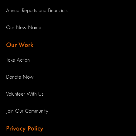
Annual Reports and Financials
Our New Name
Our Work
Take Action
Donate Now
Volunteer With Us
Join Our Community
Privacy Policy