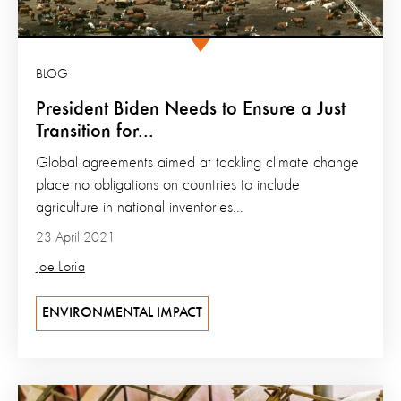
BLOG
President Biden Needs to Ensure a Just
Transition for...
Global agreements aimed at tackling climate change
place no obligations on countries to include
agriculture in national inventories...
23 April 2021
Joe Loria
ENVIRONMENTAL IMPACT