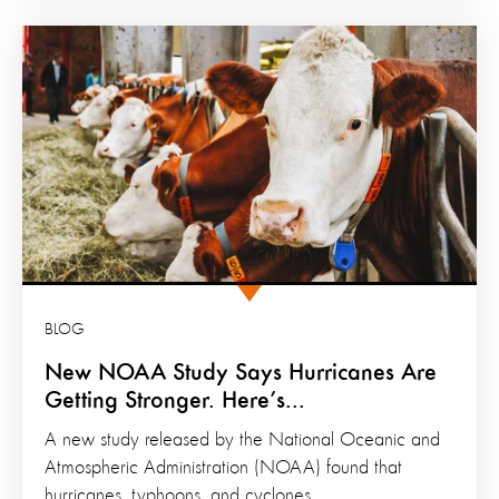
BLOG
New NOAA Study Says Hurricanes Are
Getting Stronger. Here’s...
A new study released by the National Oceanic and
Atmospheric Administration (NOAA) found that
hurricanes, typhoons, and cyclones...