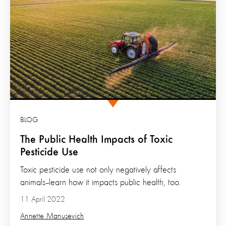
BLOG
The Public Health Impacts of Toxic
Pesticide Use
Toxic pesticide use not only negatively affects
animals--learn how it impacts public health, too.
11 April 2022
Annette Manusevich