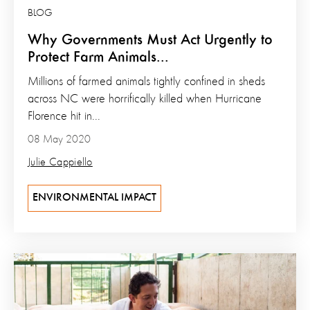
BLOG
Why Governments Must Act Urgently to
Protect Farm Animals...
Millions of farmed animals tightly confined in sheds
across NC were horrifically killed when Hurricane
Florence hit in...
08 May 2020
Julie Cappiello
ENVIRONMENTAL IMPACT