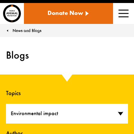
WORLD
Donate Now
ANIMAL
Men
PROTECTION
US
News and Blogs
You are here:
Blogs
Topics
Environmental impact
Author