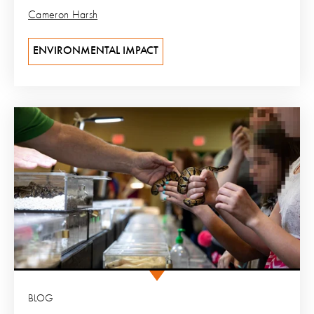
Cameron Harsh
ENVIRONMENTAL IMPACT
BLOG