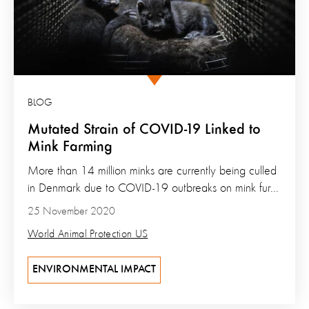
BLOG
Mutated Strain of COVID-19 Linked to
Mink Farming
More than 14 million minks are currently being culled
in Denmark due to COVID-19 outbreaks on mink fur...
25 November 2020
World Animal Protection US
ENVIRONMENTAL IMPACT