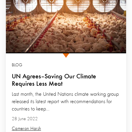
BLOG
UN Agrees–Saving Our Climate
Requires Less Meat
Last month, the United Nations climate working group
released its latest report with recommendations for
countries to keep...
28 June 2022
Cameron Harsh