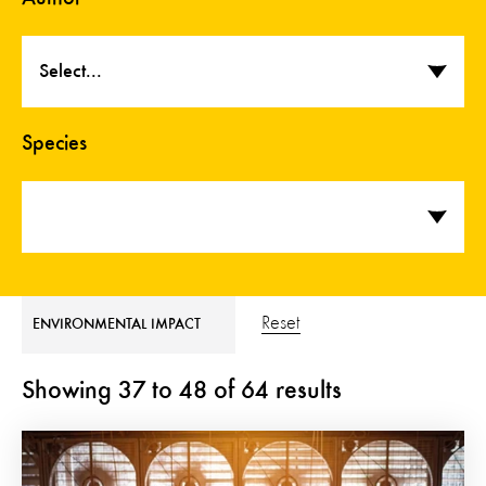
Select...
Species
Reset
ENVIRONMENTAL IMPACT
Showing
37
to
48
of
64
results