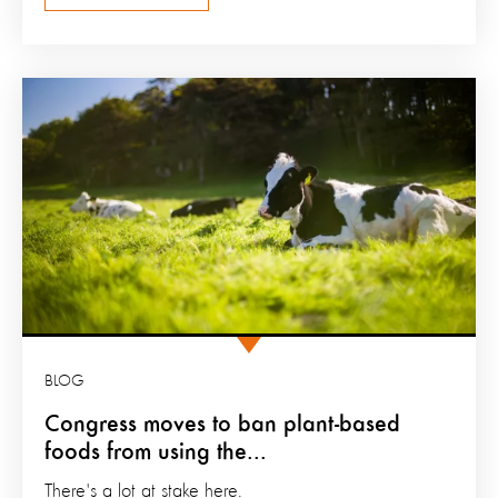
BLOG
Congress moves to ban plant-based
foods from using the...
There's a lot at stake here.