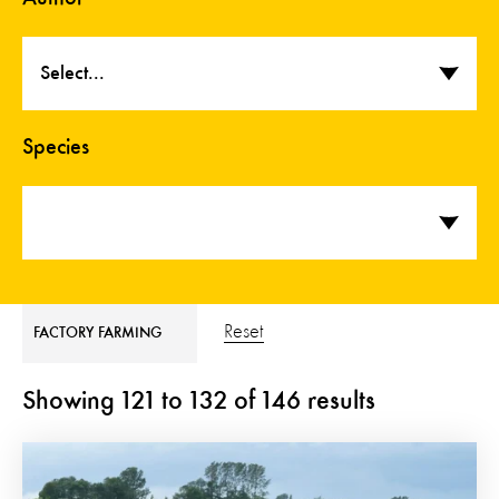
Select...
Species
Reset
FACTORY FARMING
Showing
121
to
132
of
146
results