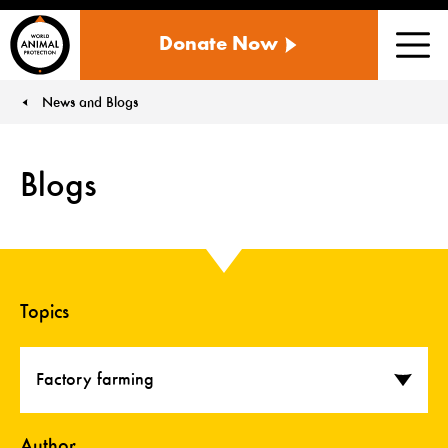
WORLD
Donate Now
ANIMAL
Men
PROTECTION
US
News and Blogs
You are here:
Blogs
Topics
Factory farming
Author