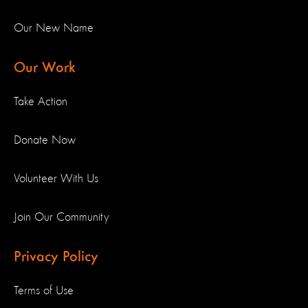
Our New Name
Our Work
Take Action
Donate Now
Volunteer With Us
Join Our Community
Privacy Policy
Terms of Use