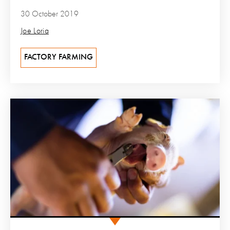
30 October 2019
Joe Loria
FACTORY FARMING