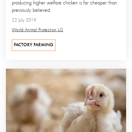
producing higher welfare chicken is far cheaper than
previously believed.
22 July 2019
World Animal Protection US
FACTORY FARMING