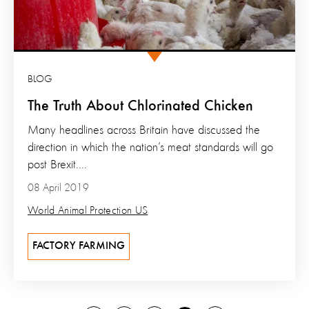
BLOG
The Truth About Chlorinated Chicken
Many headlines across Britain have discussed the
direction in which the nation’s meat standards will go
post Brexit....
08 April 2019
World Animal Protection US
FACTORY FARMING