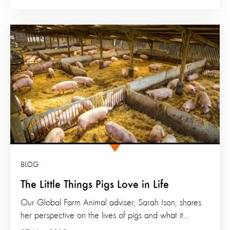
BLOG
The Little Things Pigs Love in Life
Our Global Farm Animal adviser, Sarah Ison, shares
her perspective on the lives of pigs and what it...