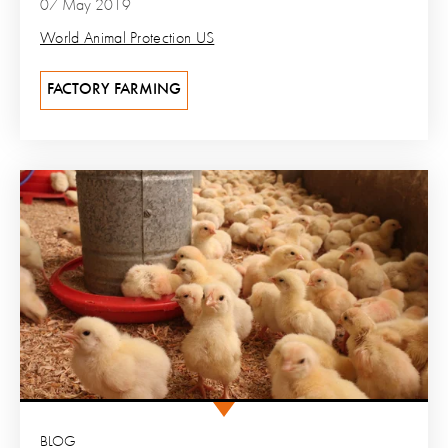
07 May 2019
World Animal Protection US
FACTORY FARMING
BLOG