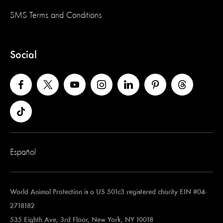
SMS Terms and Conditions
Social
Español
World Animal Protection is a US 501c3 registered charity EIN #04-
2718182
535 Eighth Ave, 3rd Floor, New York, NY 10018