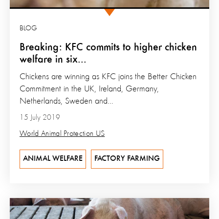
BLOG
Breaking: KFC commits to higher chicken
welfare in six...
Chickens are winning as KFC joins the Better Chicken
Commitment in the UK, Ireland, Germany,
Netherlands, Sweden and...
15 July 2019
World Animal Protection US
ANIMAL WELFARE
FACTORY FARMING