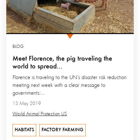
BLOG
Meet Florence, the pig traveling the
world to spread...
Florence is traveling to the UN’s disaster risk reduction
meeting next week with a clear message to
governments:...
13 May 2019
World Animal Protection US
HABITATS
FACTORY FARMING