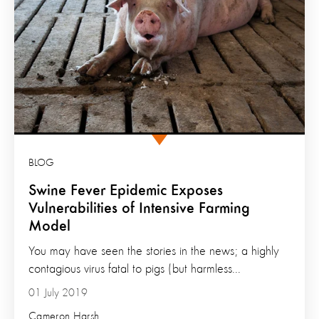
BLOG
Swine Fever Epidemic Exposes
Vulnerabilities of Intensive Farming
Model
You may have seen the stories in the news; a highly
contagious virus fatal to pigs (but harmless...
01 July 2019
Cameron Harsh