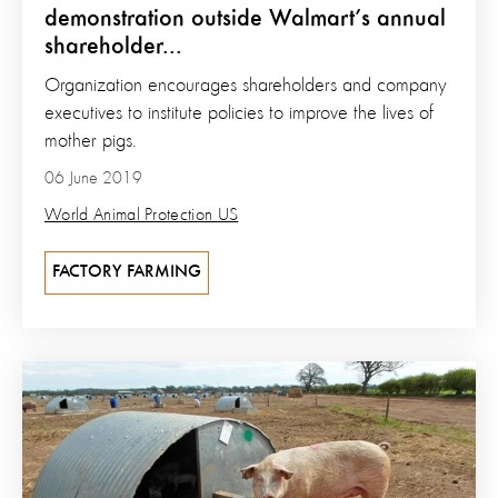
demonstration outside Walmart’s annual
shareholder...
Organization encourages shareholders and company
executives to institute policies to improve the lives of
mother pigs.
06 June 2019
World Animal Protection US
FACTORY FARMING