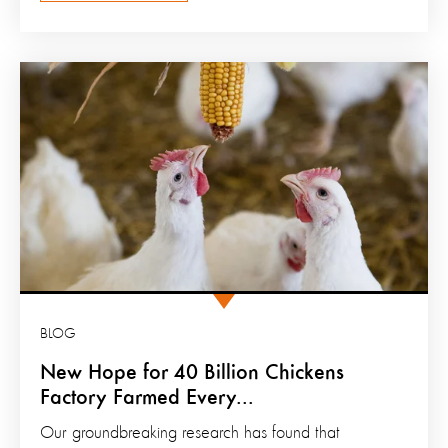
BLOG
New Hope for 40 Billion Chickens
Factory Farmed Every...
Our groundbreaking research has found that