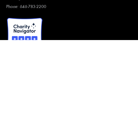
Phone: 646-783-2200