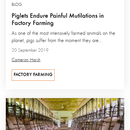
BLOG
Piglets Endure Painful Mutilations in
Factory Farming
As one of the most intensively farmed animals on the
planet, pigs suffer from the moment they are...
20 September 2019
Cameron Harsh
FACTORY FARMING