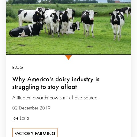
BLOG
Why America's dairy industry is
struggling to stay afloat
Attitudes towards cow's milk have soured.
02 December 2019
Joe Loria
FACTORY FARMING