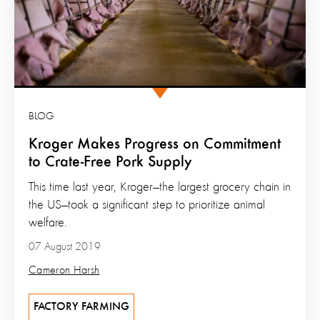
BLOG
Kroger Makes Progress on Commitment
to Crate-Free Pork Supply
This time last year, Kroger—the largest grocery chain in
the US—took a significant step to prioritize animal
welfare.
07 August 2019
Cameron Harsh
FACTORY FARMING