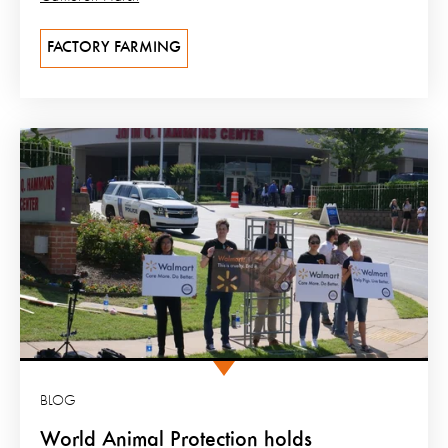
FACTORY FARMING
BLOG
World Animal Protection holds