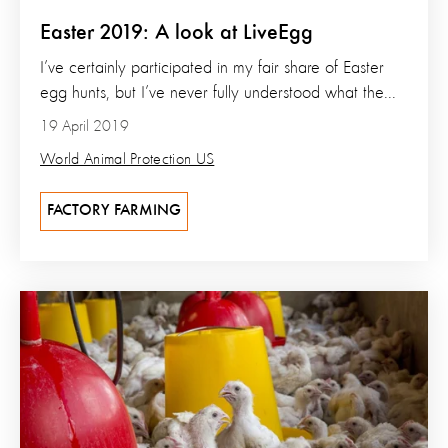
Easter 2019: A look at LiveEgg
I’ve certainly participated in my fair share of Easter
egg hunts, but I’ve never fully understood what the...
19 April 2019
World Animal Protection US
FACTORY FARMING