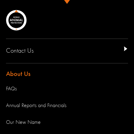
Contact Us
About Us
FAQs
Annual Reports and Financials
Our New Name