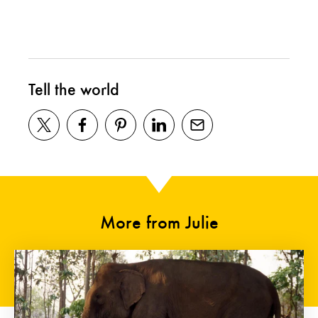
Tell the world
More from Julie