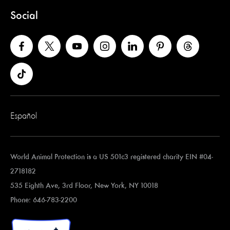
Social
Español
World Animal Protection is a US 501c3 registered charity EIN #04-
2718182
535 Eighth Ave, 3rd Floor, New York, NY 10018
Phone: 646-783-2200