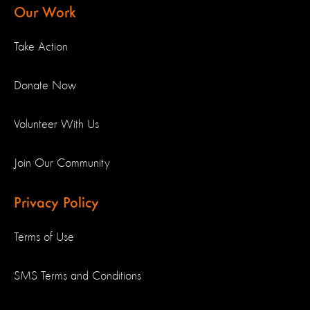
Our Work
Take Action
Donate Now
Volunteer With Us
Join Our Community
Privacy Policy
Terms of Use
SMS Terms and Conditions