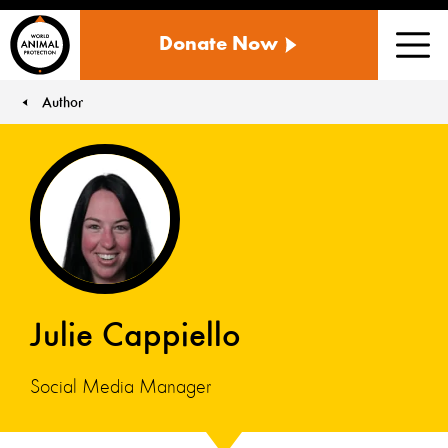
WORLD
Donate Now
ANIMAL
Men
PROTECTION
US
Author
You are here:
Julie Cappiello
Social Media Manager