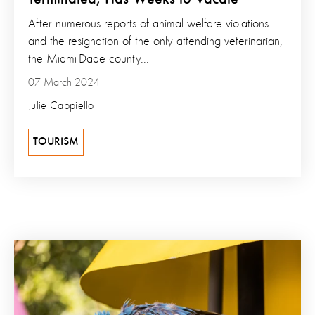
After numerous reports of animal welfare violations
and the resignation of the only attending veterinarian,
the Miami-Dade county...
07 March 2024
Julie Cappiello
TOURISM