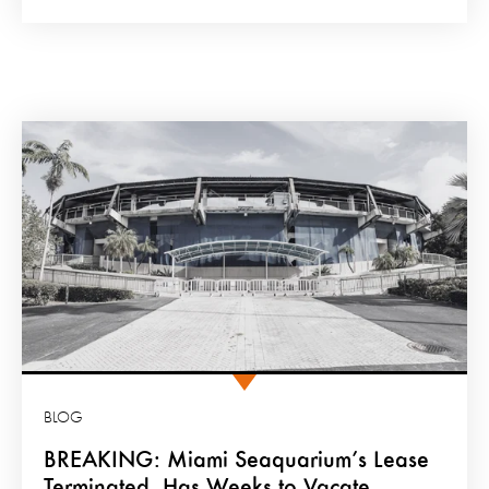
BLOG
BREAKING: Miami Seaquarium’s Lease
Terminated, Has Weeks to Vacate