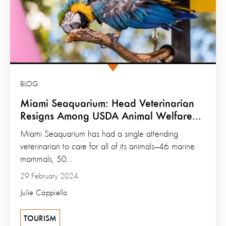
BLOG
Miami Seaquarium: Head Veterinarian
Resigns Among USDA Animal Welfare...
Miami Seaquarium has had a single attending
veterinarian to care for all of its animals—46 marine
mammals, 50...
29 February 2024
Julie Cappiello
TOURISM