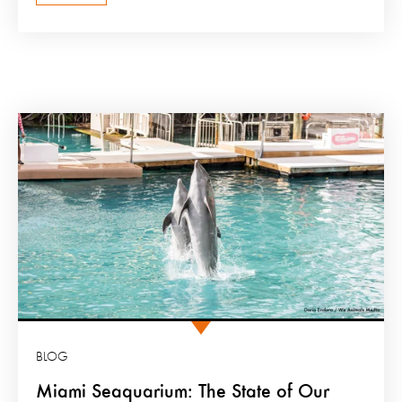
BLOG
Miami Seaquarium: The State of Our