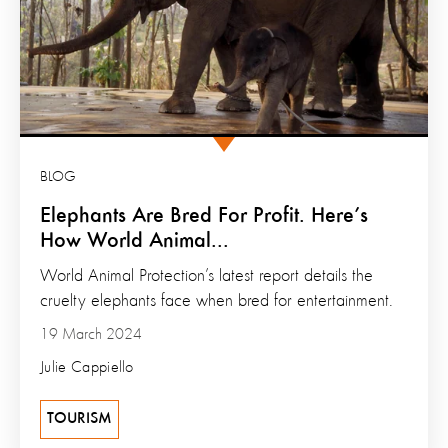
BLOG
Elephants Are Bred For Profit. Here’s
How World Animal...
World Animal Protection’s latest report details the
cruelty elephants face when bred for entertainment.
19 March 2024
Julie Cappiello
TOURISM