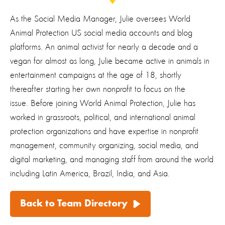
As the Social Media Manager, Julie oversees World
Animal Protection US social media accounts and blog
platforms. An animal activist for nearly a decade and a
vegan for almost as long, Julie became active in animals in
entertainment campaigns at the age of 18, shortly
thereafter starting her own nonprofit to focus on the
issue. Before joining World Animal Protection, Julie has
worked in grassroots, political, and international animal
protection organizations and have expertise in nonprofit
management, community organizing, social media, and
digital marketing, and managing staff from around the world
including Latin America, Brazil, India, and Asia.
Back to Team Directory