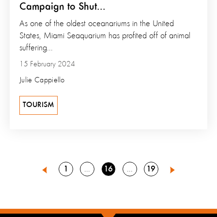
Campaign to Shut...
As one of the oldest oceanariums in the United
States, Miami Seaquarium has profited off of animal
suffering...
15 February 2024
Julie Cappiello
TOURISM
Go
Go
Go
1
16
19
Go
Go
15
17
Previous
Next
to
to
to
to
to
page
page
page
page
page