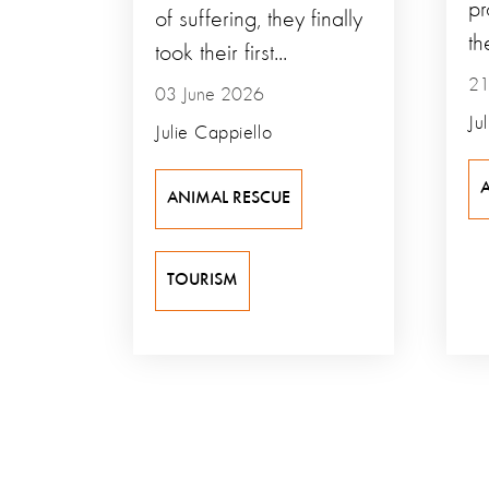
pr
of suffering, they finally
th
took their first...
21
03 June 2026
Ju
Julie Cappiello
ANIMAL RESCUE
TOURISM