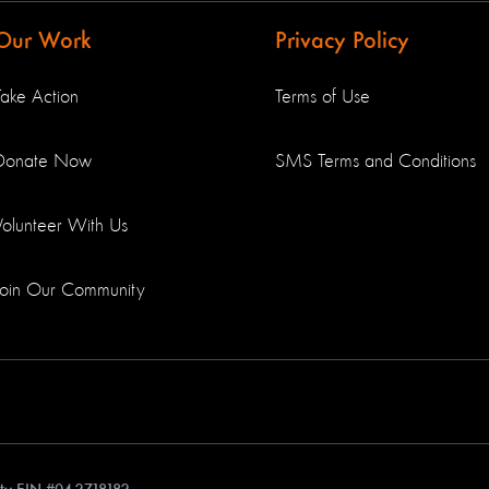
Our Work
Privacy Policy
Take Action
Terms of Use
Donate Now
SMS Terms and Conditions
Volunteer With Us
Join Our Community