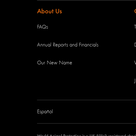
About Us
FAQs
Annual Reports and Financials
Our New Name
Español