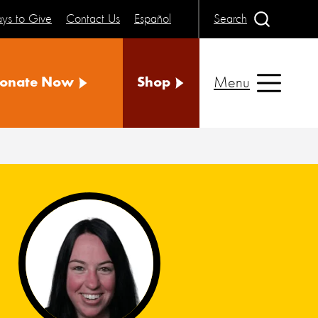
ys to Give
Contact Us
Español
Search
Menu
onate Now
Shop