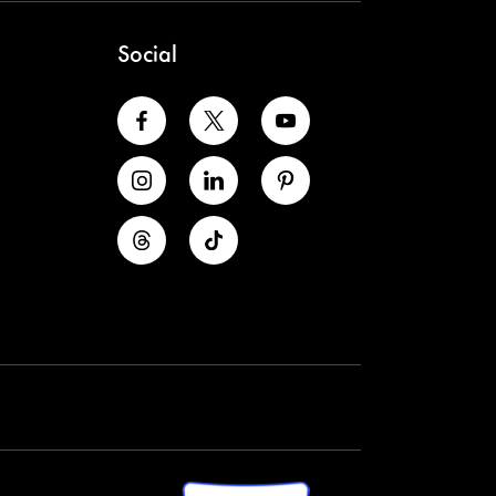
Social