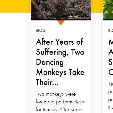
BLOG
BL
After Years of
M
Suffering, Two
A
Dancing
S
Monkeys Take
C
Their...
Re
po
Two monkeys were
pa
forced to perform tricks
th
for tourists. After years