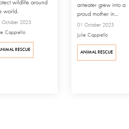
otect wildlife around
anteater grew into a
e world.
proud mother in...
 October 2025
01 October 2025
lie Cappiello
Julie Cappiello
ANIMAL RESCUE
ANIMAL RESCUE