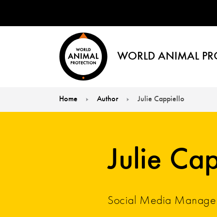
WORLD ANIMAL PR
Home
Author
Julie Cappiello
You are here:
Julie Cap
Social Media Manage