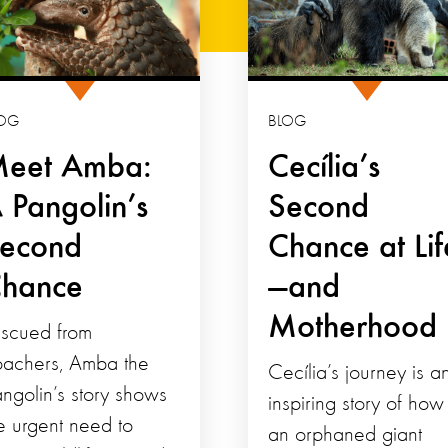
OG
BLOG
eet Amba:
Cecília’s
 Pangolin’s
Second
econd
Chance at Lif
hance
—and
Motherhood
scued from
achers, Amba the
Cecília’s journey is a
ngolin’s story shows
inspiring story of how
e urgent need to
an orphaned giant