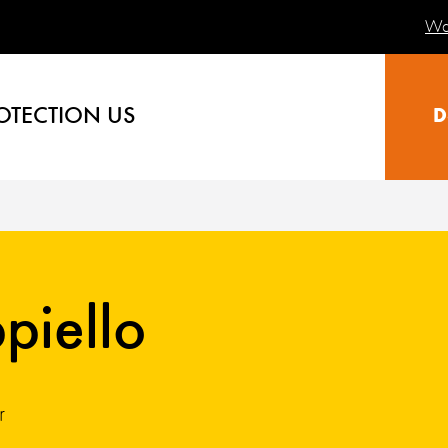
Wa
OTECTION US
D
piello
r