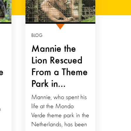
BLOG
Mannie the
Lion Rescued
e
From a Theme
Park in...
Mannie, who spent his
life at the Mondo
n
Verde theme park in the
Netherlands, has been