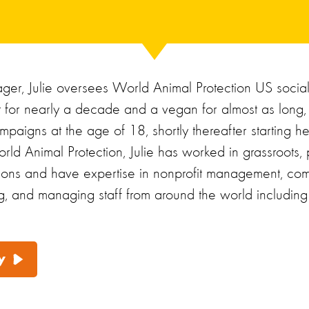
er, Julie oversees World Animal Protection US socia
st for nearly a decade and a vegan for almost as long,
mpaigns at the age of 18, shortly thereafter starting h
rld Animal Protection, Julie has worked in grassroots, p
tions and have expertise in nonprofit management, com
g, and managing staff from around the world including L
y