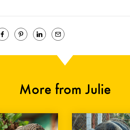
More from Julie