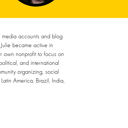
l media accounts and blog
 Julie became active in
er own nonprofit to focus on
olitical, and international
munity organizing, social
atin America, Brazil, India,