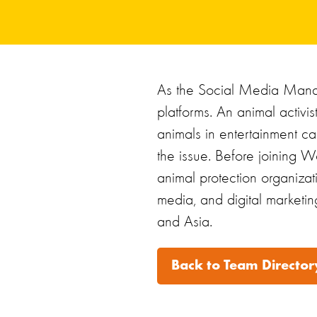
As the Social Media Manag
platforms. An animal activi
animals in entertainment ca
the issue. Before joining Wo
animal protection organiza
media, and digital marketin
and Asia.
Back to Team Director