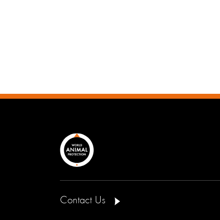
Contact Us