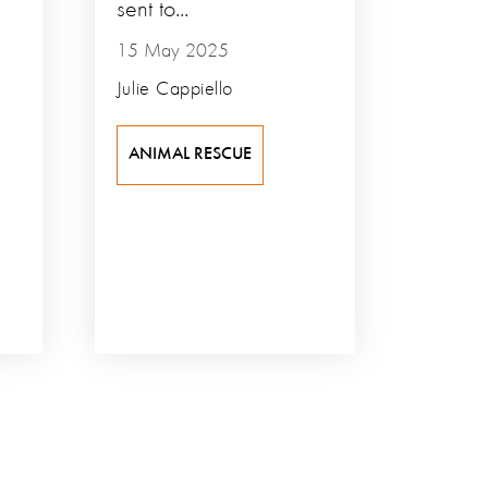
sent to...
15 May 2025
Julie Cappiello
ANIMAL RESCUE