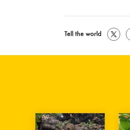
Tell the world